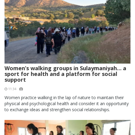
Women’s walking groups in Sulaymaniyah… a
sport for health and a platform for social
support
11:34
Women practice walking in the lap of nature to maintain their
physical and psychological health and consider it an opportunity
to exchange ideas and strengthen social relationships.