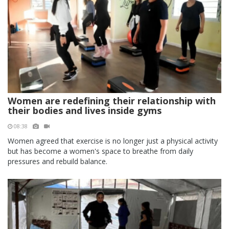
Women are redefining their relationship with
their bodies and lives inside gyms
08:38
Women agreed that exercise is no longer just a physical activity
but has become a women's space to breathe from daily
pressures and rebuild balance.