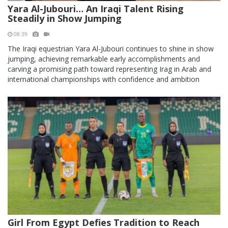
Yara Al-Jubouri… An Iraqi Talent Rising
Steadily in Show Jumping
08:39
The Iraqi equestrian Yara Al-Jubouri continues to shine in show
jumping, achieving remarkable early accomplishments and
carving a promising path toward representing Irag in Arab and
international championships with confidence and ambition
Girl From Egypt Defies Tradition to Reach