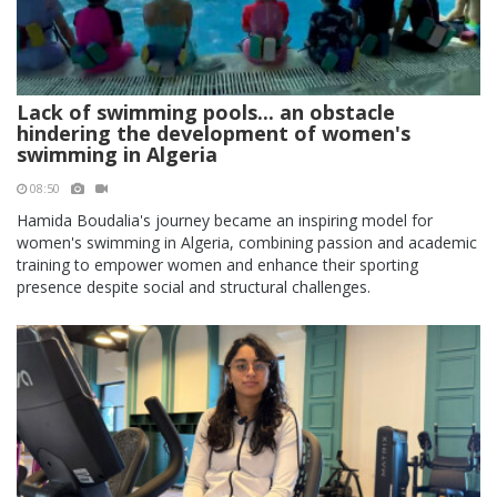
Lack of swimming pools... an obstacle
hindering the development of women's
swimming in Algeria
08:50
Hamida Boudalia's journey became an inspiring model for
women's swimming in Algeria, combining passion and academic
training to empower women and enhance their sporting
presence despite social and structural challenges.