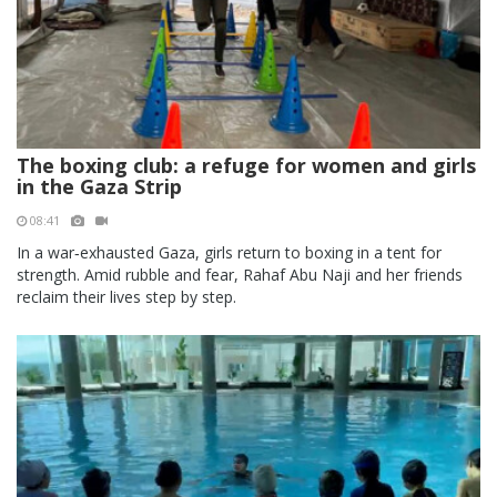
The boxing club: a refuge for women and girls
in the Gaza Strip
08:41
In a war‑exhausted Gaza, girls return to boxing in a tent for
strength. Amid rubble and fear, Rahaf Abu Naji and her friends
reclaim their lives step by step.