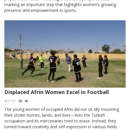
marking an important step that highlights women’s growing
presence and empowerment in sports.
Displaced Afrin Women Excel in Football
07:27
The young women of occupied Afrin did not sit idly mourning
their stolen homes, lands, and lives—lives the Turkish
occupation and its mercenaries tried to erase. Instead, they
turned toward creativity and self-expression in various fields.