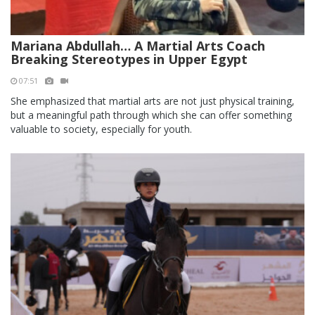
Mariana Abdullah… A Martial Arts Coach
Breaking Stereotypes in Upper Egypt
07:51
She emphasized that martial arts are not just physical training,
but a meaningful path through which she can offer something
valuable to society, especially for youth.