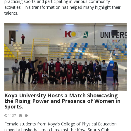
practicing sports and participating in various community
activities. This transformation has helped many highlight their
talents.
Koya University Hosts a Match Showcasing
the Rising Power and Presence of Women in
Sports.
14:37
Female students from Koya’s College of Physical Education
played a basketball match against the Koya Sports Club,