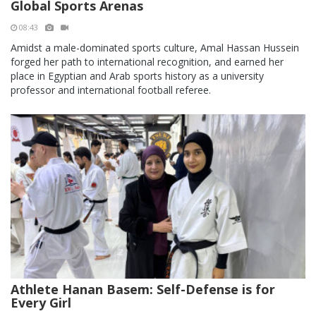
Global Sports Arenas
08:43
Amidst a male-dominated sports culture, Amal Hassan Hussein
forged her path to international recognition, and earned her
place in Egyptian and Arab sports history as a university
professor and international football referee.
Athlete Hanan Basem: Self-Defense is for
Every Girl