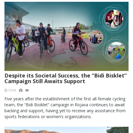
Despite its Societal Success, the “Bidi Bisklet”
Campaign Still Awaits Support
13:06
Five years after the establishment of the first all-female cycling
team, the “Bidi Bisiklet” campaign in Rojava continues to await
backing and support, having yet to receive any assistance from
sports federations or women’s organizations.