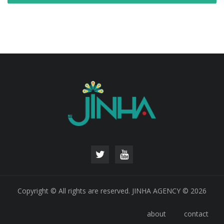
Copyright © All rights are reserved. JINHA AGENCY © 2026
about
contact