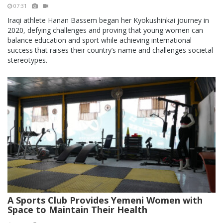
07:31
Iraqi athlete Hanan Bassem began her Kyokushinkai journey in
2020, defying challenges and proving that young women can
balance education and sport while achieving international
success that raises their country’s name and challenges societal
stereotypes.
A Sports Club Provides Yemeni Women with
Space to Maintain Their Health