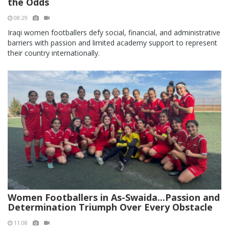
the Odds
08:29
Iraqi women footballers defy social, financial, and administrative
barriers with passion and limited academy support to represent
their country internationally.
Women Footballers in As-Swaida...Passion and
Determination Triumph Over Every Obstacle
11:08