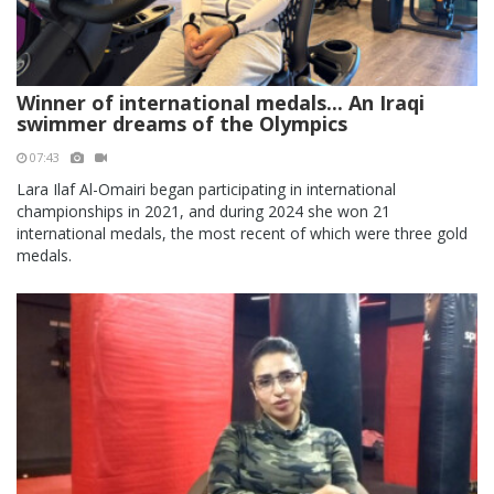
Winner of international medals... An Iraqi
swimmer dreams of the Olympics
07:43
Lara Ilaf Al-Omairi began participating in international
championships in 2021, and during 2024 she won 21
international medals, the most recent of which were three gold
medals.