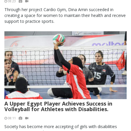
08:23
Through her project Cardio Gym, Dina Amin succeeded in
creating a space for women to maintain their health and receive
support to practice sports.
A Upper Egypt Player Achieves Success in
Volleyball for Athletes with Disabilities.
08:11
Society has become more accepting of girls with disabilities