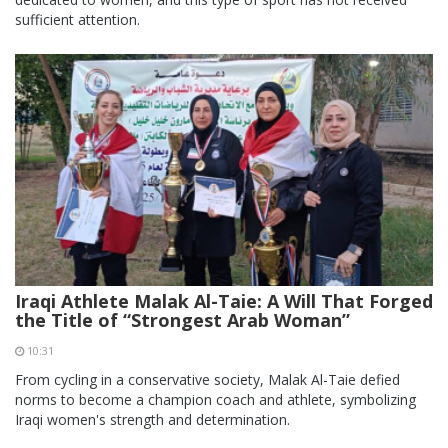
sufficient attention.
Iraqi Athlete Malak Al-Taie: A Will That Forged
the Title of “Strongest Arab Woman”
10:31
From cycling in a conservative society, Malak Al-Taie defied
norms to become a champion coach and athlete, symbolizing
Iraqi women's strength and determination.