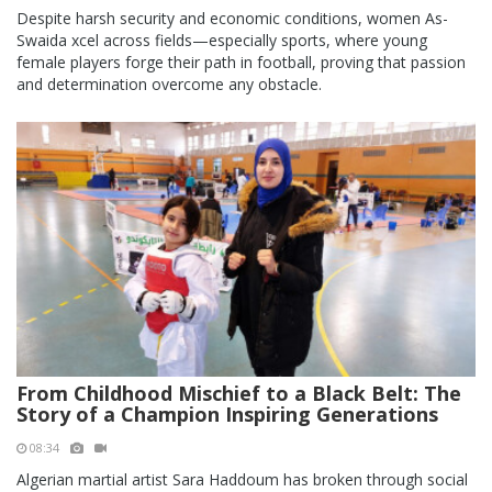
Despite harsh security and economic conditions, women As-
Swaida xcel across fields—especially sports, where young
female players forge their path in football, proving that passion
and determination overcome any obstacle.
From Childhood Mischief to a Black Belt: The
Story of a Champion Inspiring Generations
08:34
Algerian martial artist Sara Haddoum has broken through social