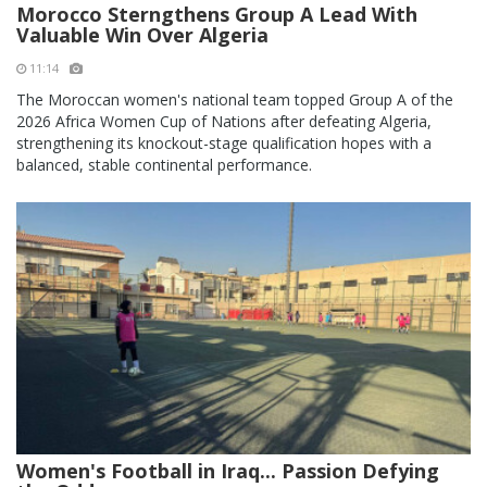
Morocco Sterngthens Group A Lead With
Valuable Win Over Algeria
11:14
The Moroccan women's national team topped Group A of the
2026 Africa Women Cup of Nations after defeating Algeria,
strengthening its knockout-stage qualification hopes with a
balanced, stable continental performance.
Women's Football in Iraq... Passion Defying