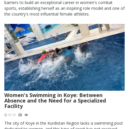
barriers to build an exceptional career in women's combat
sports, establishing herself as an inspiring role model and one of
the country's most influential female athletes.
Women's Swimming in Koye: Between
Absence and the Need for a Specialized
Facility
12:13
The city of Koye in the Kurdistan Region lacks a swimming pool
dedicated to women, and this type of sport has not received