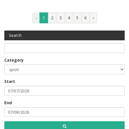
‹
1
2
3
4
5
6
›
Search
Category
Start
End