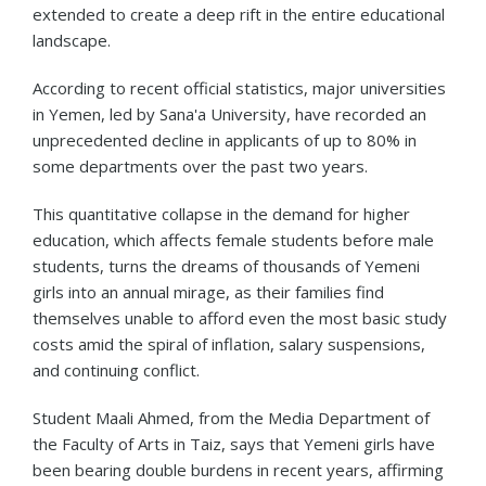
extended to create a deep rift in the entire educational
landscape.
According to recent official statistics, major universities
in Yemen, led by Sana'a University, have recorded an
unprecedented decline in applicants of up to 80% in
some departments over the past two years.
This quantitative collapse in the demand for higher
education, which affects female students before male
students, turns the dreams of thousands of Yemeni
girls into an annual mirage, as their families find
themselves unable to afford even the most basic study
costs amid the spiral of inflation, salary suspensions,
and continuing conflict.
Student Maali Ahmed, from the Media Department of
the Faculty of Arts in Taiz, says that Yemeni girls have
been bearing double burdens in recent years, affirming