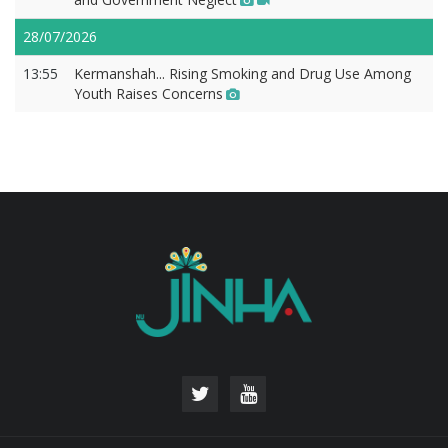
28/07/2026
13:55
Kermanshah... Rising Smoking and Drug Use Among
Youth Raises Concerns