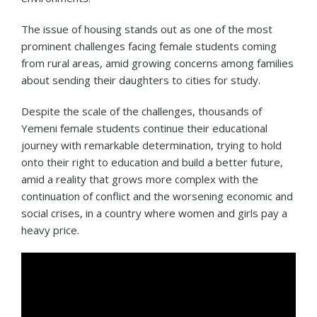
The issue of housing stands out as one of the most
prominent challenges facing female students coming
from rural areas, amid growing concerns among families
about sending their daughters to cities for study.
Despite the scale of the challenges, thousands of
Yemeni female students continue their educational
journey with remarkable determination, trying to hold
onto their right to education and build a better future,
amid a reality that grows more complex with the
continuation of conflict and the worsening economic and
social crises, in a country where women and girls pay a
heavy price.