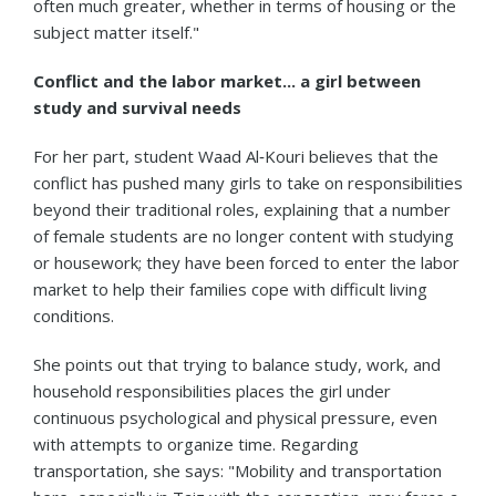
often much greater, whether in terms of housing or the
subject matter itself."
Conflict and the labor market... a girl between
study and survival needs
For her part, student Waad Al‑Kouri believes that the
conflict has pushed many girls to take on responsibilities
beyond their traditional roles, explaining that a number
of female students are no longer content with studying
or housework; they have been forced to enter the labor
market to help their families cope with difficult living
conditions.
She points out that trying to balance study, work, and
household responsibilities places the girl under
continuous psychological and physical pressure, even
with attempts to organize time. Regarding
transportation, she says: "Mobility and transportation