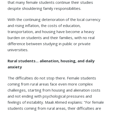
that many female students continue their studies
despite shouldering family responsibilities.
With the continuing deterioration of the local currency
and rising inflation, the costs of education,
transportation, and housing have become a heavy
burden on students and their families, with no real
difference between studying in public or private
universities.
Rural students... alienation, housing, and daily
anxiety
The difficulties do not stop there. Female students
coming from rural areas face even more complex
challenges, starting from housing and alienation costs
and not ending with psychological pressures and
feelings of instability. Maali Ahmed explains: "For female
students coming from rural areas, their difficulties are