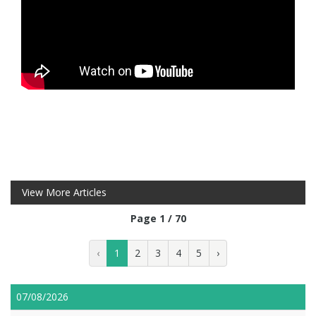
View More Articles
Page 1 / 70
‹
1
2
3
4
5
›
07/08/2026