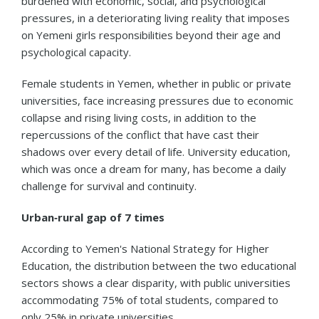
burdened with economic, social, and psychological
pressures, in a deteriorating living reality that imposes
on Yemeni girls responsibilities beyond their age and
psychological capacity.
Female students in Yemen, whether in public or private
universities, face increasing pressures due to economic
collapse and rising living costs, in addition to the
repercussions of the conflict that have cast their
shadows over every detail of life. University education,
which was once a dream for many, has become a daily
challenge for survival and continuity.
Urban‑rural gap of 7 times
According to Yemen's National Strategy for Higher
Education, the distribution between the two educational
sectors shows a clear disparity, with public universities
accommodating 75% of total students, compared to
only 25% in private universities.