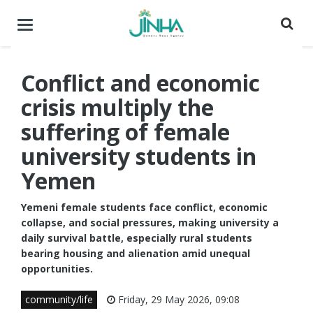
Toggle
navigation
Conflict and economic
crisis multiply the
suffering of female
university students in
Yemen
Yemeni female students face conflict, economic
collapse, and social pressures, making university a
daily survival battle, especially rural students
bearing housing and alienation amid unequal
opportunities.
community/life
Friday, 29 May 2026, 09:08