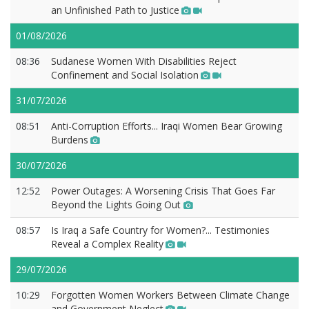
an Unfinished Path to Justice
01/08/2026
08:36
Sudanese Women With Disabilities Reject
Confinement and Social Isolation
31/07/2026
08:51
Anti-Corruption Efforts... Iraqi Women Bear Growing
Burdens
30/07/2026
12:52
Power Outages: A Worsening Crisis That Goes Far
Beyond the Lights Going Out
08:57
Is Iraq a Safe Country for Women?... Testimonies
Reveal a Complex Reality
29/07/2026
10:29
Forgotten Women Workers Between Climate Change
and Government Neglect