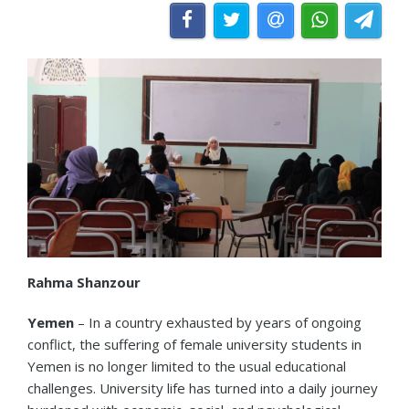
Rahma Shanzour
Yemen
– In a country exhausted by years of ongoing
conflict, the suffering of female university students in
Yemen is no longer limited to the usual educational
challenges. University life has turned into a daily journey