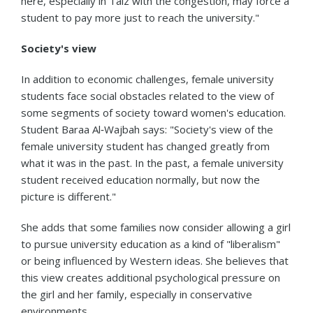
here, especially in Taiz with the congestion, may force a
student to pay more just to reach the university."
Society's view
In addition to economic challenges, female university
students face social obstacles related to the view of
some segments of society toward women's education.
Student Baraa Al‑Wajbah says: "Society's view of the
female university student has changed greatly from
what it was in the past. In the past, a female university
student received education normally, but now the
picture is different."
She adds that some families now consider allowing a girl
to pursue university education as a kind of "liberalism"
or being influenced by Western ideas. She believes that
this view creates additional psychological pressure on
the girl and her family, especially in conservative
environments.