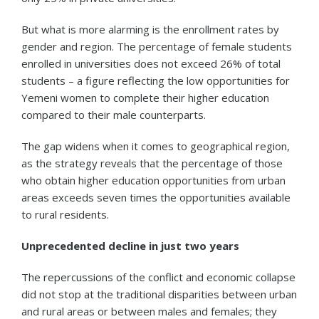
But what is more alarming is the enrollment rates by
gender and region. The percentage of female students
enrolled in universities does not exceed 26% of total
students – a figure reflecting the low opportunities for
Yemeni women to complete their higher education
compared to their male counterparts.
The gap widens when it comes to geographical region,
as the strategy reveals that the percentage of those
who obtain higher education opportunities from urban
areas exceeds seven times the opportunities available
to rural residents.
Unprecedented decline in just two years
The repercussions of the conflict and economic collapse
did not stop at the traditional disparities between urban
and rural areas or between males and females; they