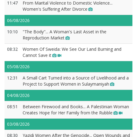
11:47
From Marital Violence to Domestic Violence...
Women's Suffering After Divorce
06/08/2026
10:10
"The Body"... A Woman's Last Asset in the
Reproduction Market
08:32
Women Of Sweida: We See Our Land Burning and
Cannot Save it
05/08/2026
12:31
A Small Cart Turned into a Source of Livelihood and a
Project to Support Women in Sulaymaniyah
04/08/2026
08:51
Between Firewood and Books... A Palestinian Woman
Creates Hope for Her Family from the Rubble
03/08/2026
08:30
Yazidi Women After the Genocide... Open Wounds and