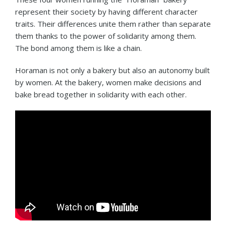
represent their society by having different character
traits. Their differences unite them rather than separate
them thanks to the power of solidarity among them.
The bond among them is like a chain.
Horaman is not only a bakery but also an autonomy built
by women. At the bakery, women make decisions and
bake bread together in solidarity with each other.