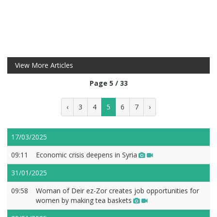
View More Articles
Page 5 / 33
‹
3
4
5
6
7
›
17/03/2025
09:11
Economic crisis deepens in Syria
31/01/2025
09:58
Woman of Deir ez-Zor creates job opportunities for
women by making tea baskets