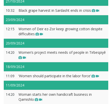
21/10/2024
10:32
Black grape harvest in Sardasht ends in crisis
23/09/2024
12:15
Women of Deir ez-Zor keep growing cotton despite
difficulties
20/09/2024
14:20
Women’s project meets needs of people in Tirbespiyê
18/09/2024
11:09
‘Women should participate in the labor force’
11/09/2024
14:20
Woman starts her own handicraft business in
Qamishlo