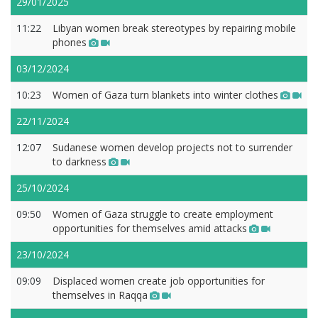
29/01/2025
11:22
Libyan women break stereotypes by repairing mobile
phones
03/12/2024
10:23
Women of Gaza turn blankets into winter clothes
22/11/2024
12:07
Sudanese women develop projects not to surrender
to darkness
25/10/2024
09:50
Women of Gaza struggle to create employment
opportunities for themselves amid attacks
23/10/2024
09:09
Displaced women create job opportunities for
themselves in Raqqa