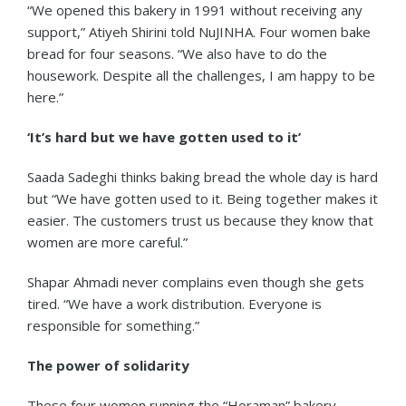
“We opened this bakery in 1991 without receiving any
support,” Atiyeh Shirini told NuJINHA. Four women bake
bread for four seasons. “We also have to do the
housework. Despite all the challenges, I am happy to be
here.”
‘It’s hard but we have gotten used to it’
Saada Sadeghi thinks baking bread the whole day is hard
but “We have gotten used to it. Being together makes it
easier. The customers trust us because they know that
women are more careful.”
Shapar Ahmadi never complains even though she gets
tired. “We have a work distribution. Everyone is
responsible for something.”
The power of solidarity
These four women running the “Horaman” bakery