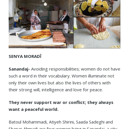
SENYA MORADÎ
Sanandaj-
Avoiding responsibilities; women do not have
such a word in their vocabulary. Women illuminate not
only their own lives but also the lives of others with
their strong will, intelligence and love for peace.
They never support war or conflict; they always
want a peaceful world.
Batoul Mohammadi, Atiyeh Shirini, Saada Sadeghi and
Shapar Ahmadi are four women living in Sanandaj, a city