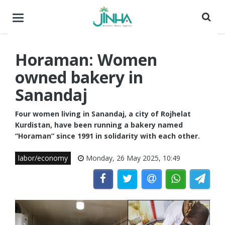
Toggle
navigation
Horaman: Women
owned bakery in
Sanandaj
Four women living in Sanandaj, a city of Rojhelat
Kurdistan, have been running a bakery named
“Horaman” since 1991 in solidarity with each other.
labor/economy
Monday, 26 May 2025, 10:49