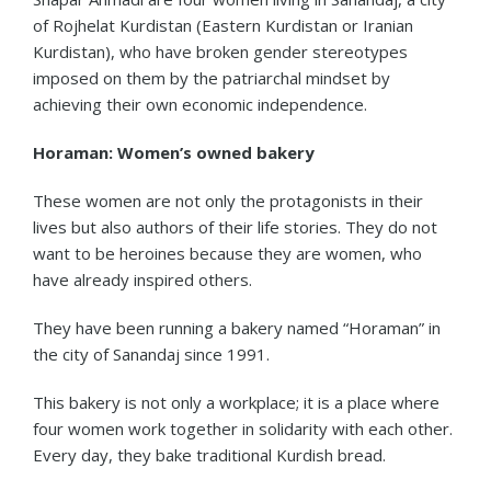
of Rojhelat Kurdistan (Eastern Kurdistan or Iranian
Kurdistan), who have broken gender stereotypes
imposed on them by the patriarchal mindset by
achieving their own economic independence.
Horaman: Women’s owned bakery
These women are not only the protagonists in their
lives but also authors of their life stories. They do not
want to be heroines because they are women, who
have already inspired others.
They have been running a bakery named “Horaman” in
the city of Sanandaj since 1991.
This bakery is not only a workplace; it is a place where
four women work together in solidarity with each other.
Every day, they bake traditional Kurdish bread.