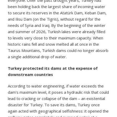
everyone. Over the past drought years, Turkey had
been holding back the largest share of incoming water
to secure its reserves in the Atatürk Dam, Keban Dam,
and Ilisu Dam (on the Tigris), without regard for the
needs of Syria and Iraq. By the beginning of the winter
and summer of 2026, Turkish lakes were already filled
to levels very close to their maximum capacity. When
historic rains fell and snow melted all at once in the
Taurus Mountains, Turkish dams could no longer absorb
a single additional drop of water.
Turkey protected its dams at the expense of
downstream countries
According to water engineering, if water exceeds the
dam's maximum level, it poses a hydraulic risk that could
lead to cracking or collapse of the dam – an existential
disaster for Turkey. To save its dams, Turkey once
again acted with geographical selfishness: it opened the