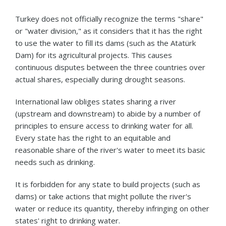
Turkey does not officially recognize the terms "share"
or "water division," as it considers that it has the right
to use the water to fill its dams (such as the Atatürk
Dam) for its agricultural projects. This causes
continuous disputes between the three countries over
actual shares, especially during drought seasons.
International law obliges states sharing a river
(upstream and downstream) to abide by a number of
principles to ensure access to drinking water for all.
Every state has the right to an equitable and
reasonable share of the river's water to meet its basic
needs such as drinking.
It is forbidden for any state to build projects (such as
dams) or take actions that might pollute the river's
water or reduce its quantity, thereby infringing on other
states' right to drinking water.