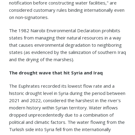
notification before constructing water facilities," are
considered customary rules binding internationally even
on non‑signatories.
The 1982 Nairobi Environmental Declaration prohibits
states from managing their natural resources in a way
that causes environmental degradation to neighboring
states (as evidenced by the salinization of southern Iraq
and the drying of the marshes).
The drought wave that hit Syria and Iraq
The Euphrates recorded its lowest flow rate and a
historic drought level in Syria during the period between
2021 and 2022, considered the harshest in the river's
modern history within Syrian territory. Water inflows
dropped unprecedentedly due to a combination of
political and climatic factors. The water flowing from the
Turkish side into Syria fell from the internationally