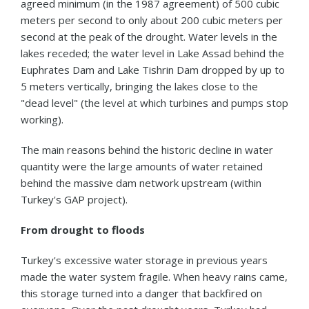
agreed minimum (in the 1987 agreement) of 500 cubic
meters per second to only about 200 cubic meters per
second at the peak of the drought. Water levels in the
lakes receded; the water level in Lake Assad behind the
Euphrates Dam and Lake Tishrin Dam dropped by up to
5 meters vertically, bringing the lakes close to the
"dead level" (the level at which turbines and pumps stop
working).
The main reasons behind the historic decline in water
quantity were the large amounts of water retained
behind the massive dam network upstream (within
Turkey's GAP project).
From drought to floods
Turkey's excessive water storage in previous years
made the water system fragile. When heavy rains came,
this storage turned into a danger that backfired on