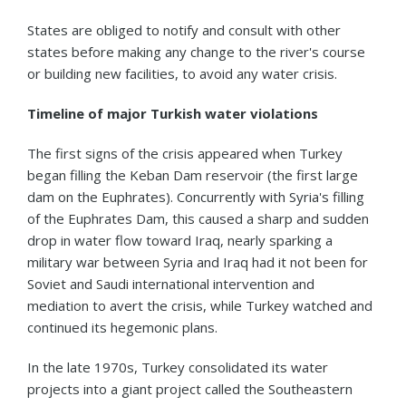
States are obliged to notify and consult with other
states before making any change to the river's course
or building new facilities, to avoid any water crisis.
Timeline of major Turkish water violations
The first signs of the crisis appeared when Turkey
began filling the Keban Dam reservoir (the first large
dam on the Euphrates). Concurrently with Syria's filling
of the Euphrates Dam, this caused a sharp and sudden
drop in water flow toward Iraq, nearly sparking a
military war between Syria and Iraq had it not been for
Soviet and Saudi international intervention and
mediation to avert the crisis, while Turkey watched and
continued its hegemonic plans.
In the late 1970s, Turkey consolidated its water
projects into a giant project called the Southeastern