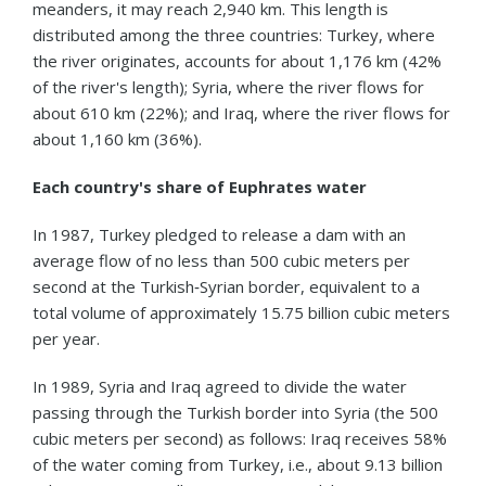
meanders, it may reach 2,940 km. This length is
distributed among the three countries: Turkey, where
the river originates, accounts for about 1,176 km (42%
of the river's length); Syria, where the river flows for
about 610 km (22%); and Iraq, where the river flows for
about 1,160 km (36%).
Each country's share of Euphrates water
In 1987, Turkey pledged to release a dam with an
average flow of no less than 500 cubic meters per
second at the Turkish‑Syrian border, equivalent to a
total volume of approximately 15.75 billion cubic meters
per year.
In 1989, Syria and Iraq agreed to divide the water
passing through the Turkish border into Syria (the 500
cubic meters per second) as follows: Iraq receives 58%
of the water coming from Turkey, i.e., about 9.13 billion