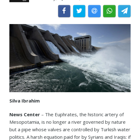
Silva Ibrahim
News Center
– The Euphrates, the historic artery of
Mesopotamia, is no longer a river governed by nature
but a pipe whose valves are controlled by Turkish water
politics. A harsh equation paid for by Syrians and Iraqis: if