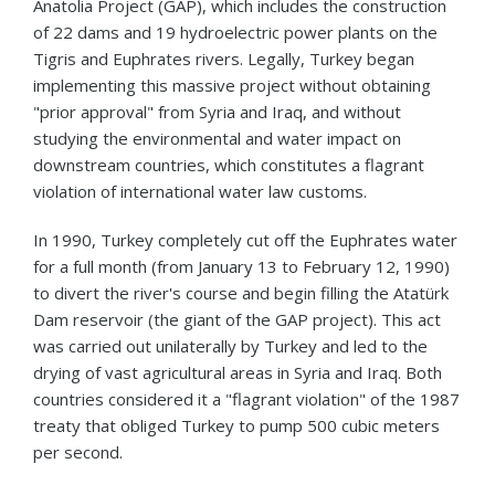
Anatolia Project (GAP), which includes the construction
of 22 dams and 19 hydroelectric power plants on the
Tigris and Euphrates rivers. Legally, Turkey began
implementing this massive project without obtaining
"prior approval" from Syria and Iraq, and without
studying the environmental and water impact on
downstream countries, which constitutes a flagrant
violation of international water law customs.
In 1990, Turkey completely cut off the Euphrates water
for a full month (from January 13 to February 12, 1990)
to divert the river's course and begin filling the Atatürk
Dam reservoir (the giant of the GAP project). This act
was carried out unilaterally by Turkey and led to the
drying of vast agricultural areas in Syria and Iraq. Both
countries considered it a "flagrant violation" of the 1987
treaty that obliged Turkey to pump 500 cubic meters
per second.