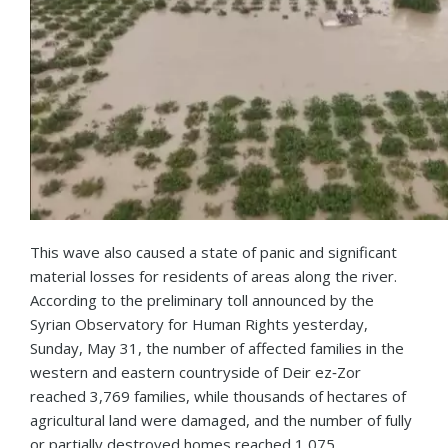
This wave also caused a state of panic and significant
material losses for residents of areas along the river.
According to the preliminary toll announced by the
Syrian Observatory for Human Rights yesterday,
Sunday, May 31, the number of affected families in the
western and eastern countryside of Deir ez‑Zor
reached 3,769 families, while thousands of hectares of
agricultural land were damaged, and the number of fully
or partially destroyed homes reached 1,075.