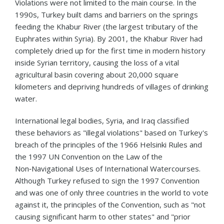
Violations were not limited to the main course. In the
1990s, Turkey built dams and barriers on the springs
feeding the Khabur River (the largest tributary of the
Euphrates within Syria). By 2001, the Khabur River had
completely dried up for the first time in modern history
inside Syrian territory, causing the loss of a vital
agricultural basin covering about 20,000 square
kilometers and depriving hundreds of villages of drinking
water.
International legal bodies, Syria, and Iraq classified
these behaviors as "illegal violations" based on Turkey's
breach of the principles of the 1966 Helsinki Rules and
the 1997 UN Convention on the Law of the
Non‑Navigational Uses of International Watercourses.
Although Turkey refused to sign the 1997 Convention
and was one of only three countries in the world to vote
against it, the principles of the Convention, such as "not
causing significant harm to other states" and "prior