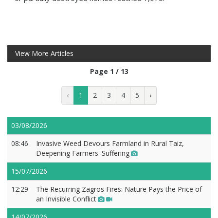
View More Articles
Page 1 / 13
‹
1
2
3
4
5
›
03/08/2026
08:46
Invasive Weed Devours Farmland in Rural Taiz,
Deepening Farmers' Suffering
15/07/2026
12:29
The Recurring Zagros Fires: Nature Pays the Price of
an Invisible Conflict
14/07/2026