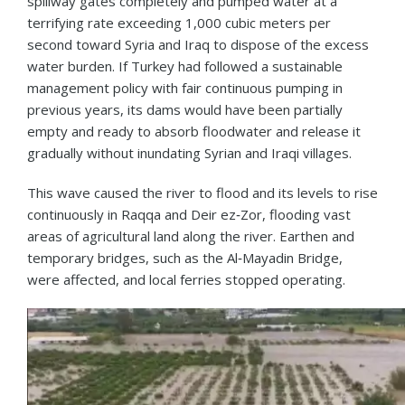
spillway gates completely and pumped water at a
terrifying rate exceeding 1,000 cubic meters per
second toward Syria and Iraq to dispose of the excess
water burden. If Turkey had followed a sustainable
management policy with fair continuous pumping in
previous years, its dams would have been partially
empty and ready to absorb floodwater and release it
gradually without inundating Syrian and Iraqi villages.
This wave caused the river to flood and its levels to rise
continuously in Raqqa and Deir ez‑Zor, flooding vast
areas of agricultural land along the river. Earthen and
temporary bridges, such as the Al‑Mayadin Bridge,
were affected, and local ferries stopped operating.