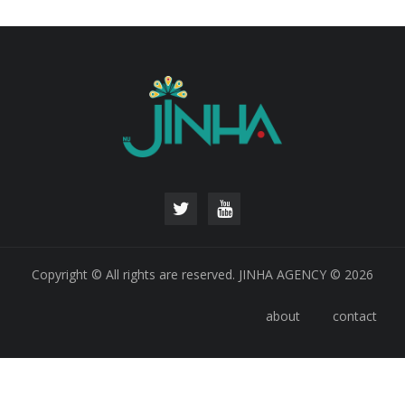
Copyright © All rights are reserved. JINHA AGENCY © 2026
about
contact