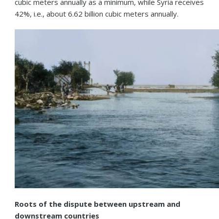
cubic meters annually as a minimum, while Syria receives
42%, i.e., about 6.62 billion cubic meters annually.
Roots of the dispute between upstream and
downstream countries