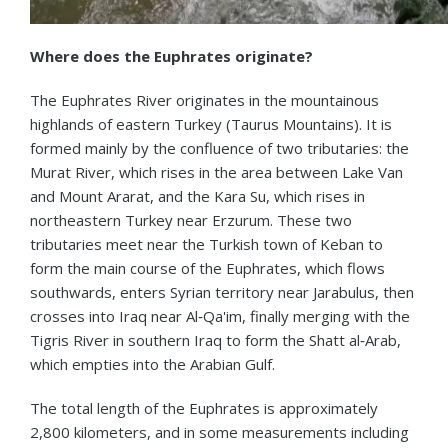
Where does the Euphrates originate?
The Euphrates River originates in the mountainous
highlands of eastern Turkey (Taurus Mountains). It is
formed mainly by the confluence of two tributaries: the
Murat River, which rises in the area between Lake Van
and Mount Ararat, and the Kara Su, which rises in
northeastern Turkey near Erzurum. These two
tributaries meet near the Turkish town of Keban to
form the main course of the Euphrates, which flows
southwards, enters Syrian territory near Jarabulus, then
crosses into Iraq near Al‑Qa'im, finally merging with the
Tigris River in southern Iraq to form the Shatt al‑Arab,
which empties into the Arabian Gulf.
The total length of the Euphrates is approximately
2,800 kilometers, and in some measurements including