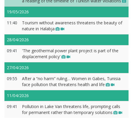
a reading of the timeline of Turkish water violations
19/05/2026
11:40
Tourism without awareness threatens the beauty of
nature in Halabja
28/04/2026
09:41
'The geothermal power plant project is part of the
displacement policy'
27/04/2026
09:55
After a “no harm” ruling… Women in Gabes, Tunisia
face pollution that threatens health and life
11/04/2026
09:41
Pollution in Lake Van threatens life, prompting calls
for permanent rather than temporary solutions