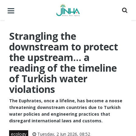
Toggle
navigation
Strangling the
downstream to protect
the upstream... a
reading of the timeline
of Turkish water
violations
The Euphrates, once a lifeline, has become a noose
threatening downstream countries due to Turkish
water policies and engineering practices that
disregard international laws and customs.
ecology
Tuesday, 2 Jun 2026, 08:52