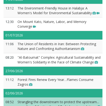
13:12
The Environment-Friendly House in Halabja: A
Women's Model for Environmental Sustainability
12:30
On Mount Kato, Nature, Labor, and Memory
Converge
01/07/2026
11:06
The Union of Residents in Iran: Between Protecting
Nature and Confronting Authoritarianism
08:20
"Al-Batoumat" Complex: Agricultural Sustainability and
Women's Solidarity in the Face of Climate Change
27/06/2026
11:12
Forest Fires Renew Every Year…Flames Consume
Zagros
02/06/2026
08:52
Strangling the downstream to protect the upstream...