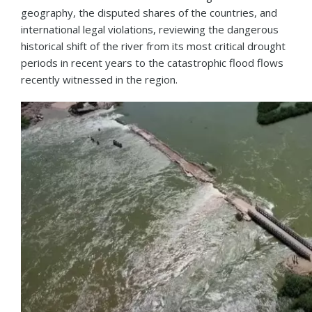
geography, the disputed shares of the countries, and
international legal violations, reviewing the dangerous
historical shift of the river from its most critical drought
periods in recent years to the catastrophic flood flows
recently witnessed in the region.