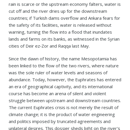
rain is scarce or the upstream economy falters, water is
cut off and the river dries up for the downstream
countries; if Turkish dams overflow and Ankara fears for
the safety of its facilities, water is released without
warning, turning the flow into a flood that inundates
lands and farms on its banks, as witnessed in the Syrian
cities of Deir ez‑Zor and Raqqa last May.
Since the dawn of history, the name Mesopotamia has
been linked to the flow of the two rivers, where nature
was the sole ruler of water levels and seasons of
abundance. Today, however, the Euphrates has entered
an era of geographical captivity, and its international
course has become an arena of silent and violent
struggle between upstream and downstream countries.
The current Euphrates crisis is not merely the result of
climate change; it is the product of water engineering
and politics imposed by truncated agreements and
unilateral desires. This dossier sheds light on the river's