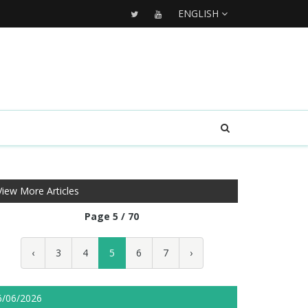
ENGLISH
View More Articles
Page 5 / 70
‹
3
4
5
6
7
›
6/06/2026