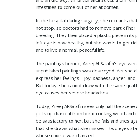
intestines to come out of her abdomen.
In the hospital during surgery, she recounts that
not stop, so doctors had to remove part of her 
bleeding. They then placed a plastic piece in it
left eye is now healthy, but she wants to get ri
and to live a normal, peaceful life.
The paintings burned, Areej Al‑Sa'afin's eye we
unpublished paintings was destroyed. Yet she 
express her feelings – joy, sadness, anger, and a
But today, she cannot draw with the same qualit
eye causes her severe headaches.
Today, Areej Al‑Sa'afin sees only half the scene 
picks up charcoal from burnt cooking wood and tri
be satisfactory to her, but she fails and tries a
that she draws what she misses – two eyes star
whose course war changed.