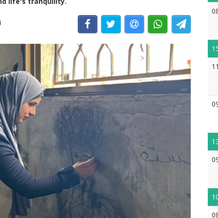
 life's tranquility.
0
4
1
1
0
1
0
1
0