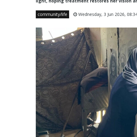
light, hoping treatment restores her vision and
community/life
Wednesday, 3 Jun 2026, 08:3