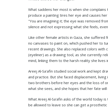
What saddens her most is when she complains tha
produce a painting tires her eye and causes her
"You are imagining it; the eye was removed from
silence and not expressing what she feels, even
Like other female artists in Gaza, she suffered
no canvases to paint on, which pushed her to tur
recent drawings. She also replaced colors with 
(eyeliner) as a drawing tool, as she currently re
mind, linking them to the harsh reality she lives i
Areej Al‑Sa'afin studied social work and kept dr
and practice. But she faced displacement, living i
two brothers before her eyes and the loss of one
what she sees, and she hopes that her fate will
What Areej Al‑Sa'afin asks of the world today is
be allowed to leave so she can get a prosthetic