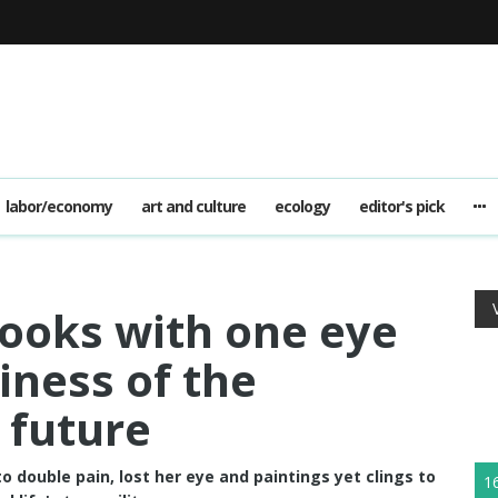
labor/economy
art and culture
ecology
editor's pick
 looks with one eye
iness of the
 future
to double pain, lost her eye and paintings yet clings to
1