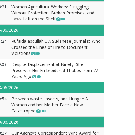
8:21
Women Agricultural Workers: Struggling
Without Protection, Broken Promises, and
Laws Left on the Shelf
5/06/2026
1:24
Rufaida abdullah… A Sudanese Journalist Who
Crossed the Lines of Fire to Document
Violations
9:09
Despite Displacement at Ninety, She
Preserves Her Embroidered Thobes from 77
Years Ago
3/06/2026
9:54
Between waste, Insects, and Hunger: A
Women and her Mother Face a New
Catastrophe
0/06/2026
8:27
Our Agency’s Correspondent Wins Award for