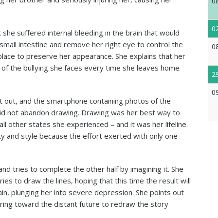
0
0
 she suffered internal bleeding in the brain that would
small intestine and remove her right eye to control the
0
s place to preserve her appearance. She explains that her
d of the bullying she faces every time she leaves home
2
0
nt out, and the smartphone containing photos of the
did not abandon drawing. Drawing was her best way to
ll other states she experienced – and it was her lifeline.
y and style because the effort exerted with only one
and tries to complete the other half by imagining it. She
es to draw the lines, hoping that this time the result will
gain, plunging her into severe depression. She points out
ing toward the distant future to redraw the story