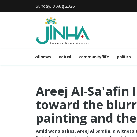
Sunday, 9 Aug 2026
all news
actual
community/life
politics
Areej Al‑Sa'afin
toward the blurr
painting and the
Amid war's ashes, Areej Al Sa'afin, a witness 