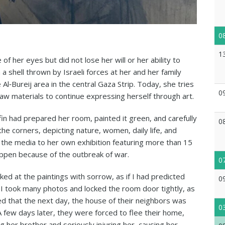
0
1
e of her eyes but did not lose her will or her ability to
 shell thrown by Israeli forces at her and her family
Al‑Bureij area in the central Gaza Strip. Today, she tries
0
 raw materials to continue expressing herself through art.
fin had prepared her room, painted it green, and carefully
0
he corners, depicting nature, women, daily life, and
g the media to her own exhibition featuring more than 15
appen because of the outbreak of war.
0
ked at the paintings with sorrow, as if I had predicted
0
I took many photos and locked the room door tightly, as
ed that the next day, the house of their neighbors was
0
few days later, they were forced to flee their home,
ing her brother and seriously injuring her, causing her