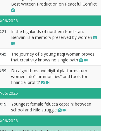
Best Writeen Production on Peaceful Conflict
8/06/2026
3:21
In the highlands of northern Kurdistan,
Berîvanî is a memory preserved by women
9:45
The journey of a young Iraqi woman proves
that creativity knows no single path
8:39
Do algorithms and digital platforms turn
women into”commodities” and tools for
financial profit?
7/06/2026
9:19
Youngest female felucca captain: between
school and Nile struggle
3/06/2026