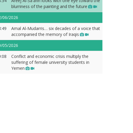
8:34
Areej Al‑Sa'afin looks with one eye toward the
blurriness of the painting and the future
2/06/2026
8:49
Amal Al‑Mudarris… six decades of a voice that
accompanied the memory of Iraqis
9/05/2026
9:08
Conflict and economic crisis multiply the
suffering of female university students in
Yemen