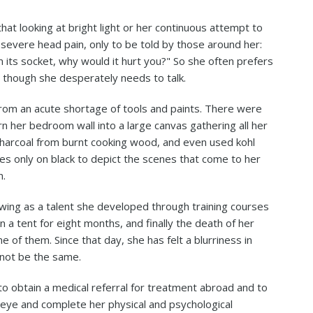
t looking at bright light or her continuous attempt to
 severe head pain, only to be told by those around her:
 its socket, why would it hurt you?" So she often prefers
 though she desperately needs to talk.
 from an acute shortage of tools and paints. There were
n her bedroom wall into a large canvas gathering all her
charcoal from burnt cooking wood, and even used kohl
lies only on black to depict the scenes that come to her
n.
awing as a talent she developed through training courses
n a tent for eight months, and finally the death of her
 of them. Since that day, she has felt a blurriness in
 not be the same.
 to obtain a medical referral for treatment abroad and to
 eye and complete her physical and psychological