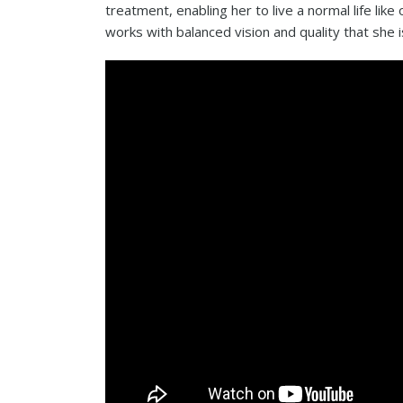
treatment, enabling her to live a normal life like
works with balanced vision and quality that she i