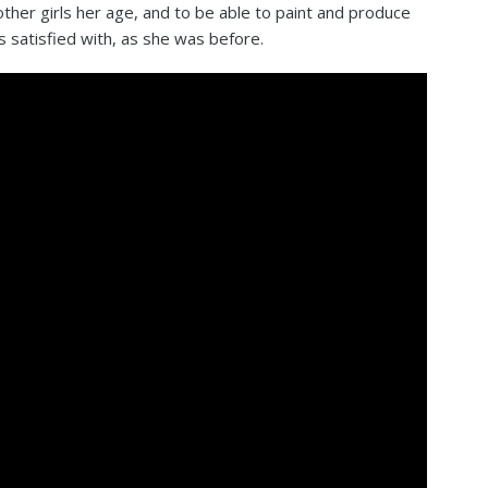
 other girls her age, and to be able to paint and produce
s satisfied with, as she was before.