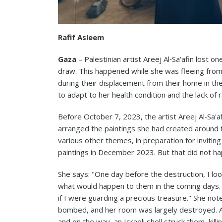
Rafif Asleem
Gaza
– Palestinian artist Areej Al‑Sa'afin lost on
draw. This happened while she was fleeing from a
during their displacement from their home in the 
to adapt to her health condition and the lack of
Before October 7, 2023, the artist Areej Al‑Sa'a
arranged the paintings she had created around t
various other themes, in preparation for invitin
paintings in December 2023. But that did not h
She says: "One day before the destruction, I loo
what would happen to them in the coming days. 
if I were guarding a precious treasure." She not
bombed, and her room was largely destroyed. A 
and on the way, an Israeli shell struck them, kill