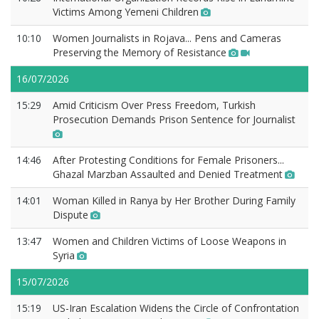
Victims Among Yemeni Children
10:10
Women Journalists in Rojava... Pens and Cameras
Preserving the Memory of Resistance
16/07/2026
15:29
Amid Criticism Over Press Freedom, Turkish
Prosecution Demands Prison Sentence for Journalist
14:46
After Protesting Conditions for Female Prisoners...
Ghazal Marzban Assaulted and Denied Treatment
14:01
Woman Killed in Ranya by Her Brother During Family
Dispute
13:47
Women and Children Victims of Loose Weapons in
Syria
15/07/2026
15:19
US-Iran Escalation Widens the Circle of Confrontation