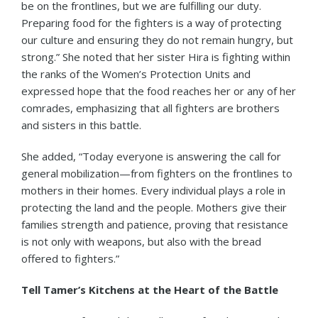
be on the frontlines, but we are fulfilling our duty.
Preparing food for the fighters is a way of protecting
our culture and ensuring they do not remain hungry, but
strong.” She noted that her sister Hira is fighting within
the ranks of the Women’s Protection Units and
expressed hope that the food reaches her or any of her
comrades, emphasizing that all fighters are brothers
and sisters in this battle.
She added, “Today everyone is answering the call for
general mobilization—from fighters on the frontlines to
mothers in their homes. Every individual plays a role in
protecting the land and the people. Mothers give their
families strength and patience, proving that resistance
is not only with weapons, but also with the bread
offered to fighters.”
Tell Tamer’s Kitchens at the Heart of the Battle