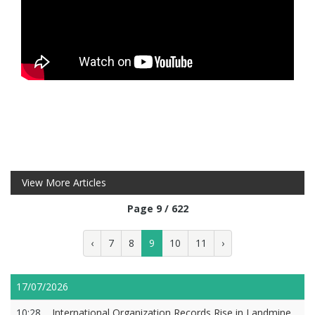
View More Articles
Page 9 / 622
‹
7
8
9
10
11
›
17/07/2026
10:28
International Organization Records Rise in Landmine