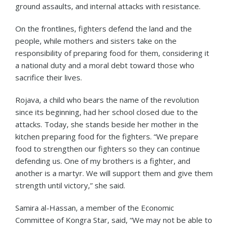
ground assaults, and internal attacks with resistance.
On the frontlines, fighters defend the land and the
people, while mothers and sisters take on the
responsibility of preparing food for them, considering it
a national duty and a moral debt toward those who
sacrifice their lives.
Rojava, a child who bears the name of the revolution
since its beginning, had her school closed due to the
attacks. Today, she stands beside her mother in the
kitchen preparing food for the fighters. “We prepare
food to strengthen our fighters so they can continue
defending us. One of my brothers is a fighter, and
another is a martyr. We will support them and give them
strength until victory,” she said.
Samira al-Hassan, a member of the Economic
Committee of Kongra Star, said, “We may not be able to