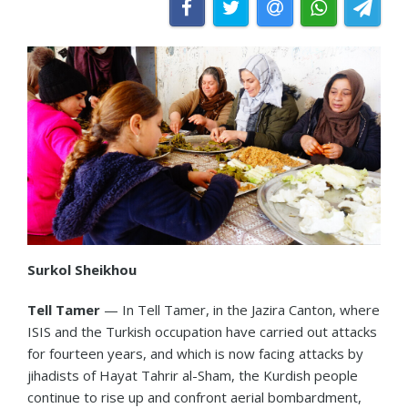
Surkol Sheikhou
Tell Tamer
— In Tell Tamer, in the Jazira Canton, where
ISIS and the Turkish occupation have carried out attacks
for fourteen years, and which is now facing attacks by
jihadists of Hayat Tahrir al-Sham, the Kurdish people
continue to rise up and confront aerial bombardment,