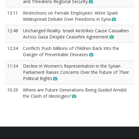
and Threatens Regional Security
13:11
Restrictions on Female Employees' Attire Spark
Widespread Debate Over Freedoms in Syria
12:48
Unchanged Reality: Israeli Airstrikes Cause Casualties
Across Gaza Despite Ceasefire Agreement
12:34
Conflicts Push Millions of Children Back Into the
Danger of Preventable Diseases
11:34
Decline in Women's Representation in the Syrian
Parliament Raises Concerns Over the Future of Their
Political Rights
10:29
Where are Future Generations Being Guided Amidst
the Clash of Ideologies?