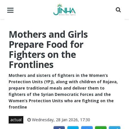
Toggle
navigation
Mothers and Girls
Prepare Food for
Fighters on the
Frontlines
Mothers and sisters of fighters in the Women’s
Protection Units (YPJ), along with children of Rojava,
prepare traditional meals and deliver them to
fighters of the Syrian Democratic Forces and the
Women’s Protection Units who are fighting on the
frontline
actual
Wednesday, 28 Jan 2026, 17:30