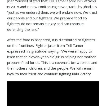
Jinar Youssef stated that Tell Tamer faced ISIS attacks
in 2015 and is now confronting new attacks by jihadists.
“Just as we endured then, we will endure now. We trust
our people and our fighters. We prepare food so
fighters do not remain hungry and can continue
defending the land.”
After the food is prepared, it is distributed to fighters
on the frontlines. Fighter Jaker from Tell Tamer
expressed his gratitude, saying, “We were happy to
learn that an eleven-year-old girl is helping her mother
prepare food for us. This is a covenant between us and
the mothers, children, and the people. We will remain
loyal to their trust and continue fighting until victory