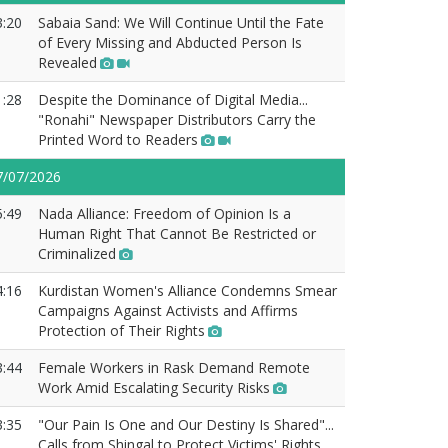
3:20
Sabaia Sand: We Will Continue Until the Fate
of Every Missing and Abducted Person Is
Revealed
1:28
Despite the Dominance of Digital Media...
"Ronahi" Newspaper Distributors Carry the
Printed Word to Readers
7/07/2026
5:49
Nada Alliance: Freedom of Opinion Is a
Human Right That Cannot Be Restricted or
Criminalized
4:16
Kurdistan Women's Alliance Condemns Smear
Campaigns Against Activists and Affirms
Protection of Their Rights
3:44
Female Workers in Rask Demand Remote
Work Amid Escalating Security Risks
3:35
"Our Pain Is One and Our Destiny Is Shared"...
Calls from Shingal to Protect Victims' Rights