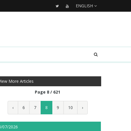
ENGLISH
View More Articles
Page 8 / 621
‹
6
7
8
9
10
›
8/07/2026