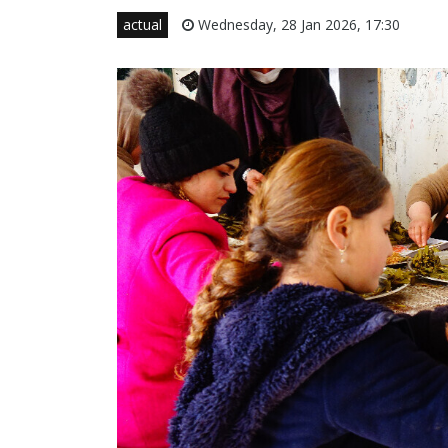
actual
Wednesday, 28 Jan 2026, 17:30