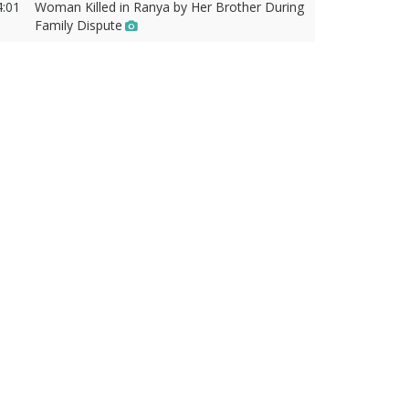
4:01
Woman Killed in Ranya by Her Brother During
Family Dispute