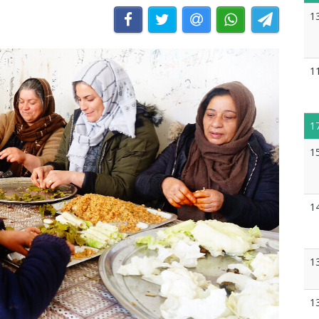
1
1
1
1
1
1
1