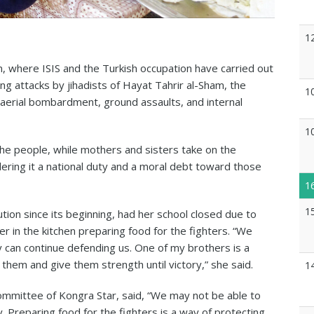
1
n, where ISIS and the Turkish occupation have carried out
ng attacks by jihadists of Hayat Tahrir al-Sham, the
1
 aerial bombardment, ground assaults, and internal
1
the people, while mothers and sisters take on the
dering it a national duty and a moral debt toward those
1
1
tion since its beginning, had her school closed due to
r in the kitchen preparing food for the fighters. “We
 can continue defending us. One of my brothers is a
 them and give them strength until victory,” she said.
1
mmittee of Kongra Star, said, “We may not be able to
ty. Preparing food for the fighters is a way of protecting