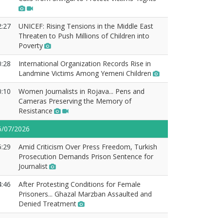
2:27
UNICEF: Rising Tensions in the Middle East
Threaten to Push Millions of Children into
Poverty
0:28
International Organization Records Rise in
Landmine Victims Among Yemeni Children
0:10
Women Journalists in Rojava... Pens and
Cameras Preserving the Memory of
Resistance
6/07/2026
5:29
Amid Criticism Over Press Freedom, Turkish
Prosecution Demands Prison Sentence for
Journalist
4:46
After Protesting Conditions for Female
Prisoners... Ghazal Marzban Assaulted and
Denied Treatment