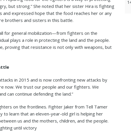
1
y, but strong.” She noted that her sister Hira is fighting
ts and expressed hope that the food reaches her or any
e brothers and sisters in this battle.
ll for general mobilization—from fighters on the
idual plays a role in protecting the land and the people.
e, proving that resistance is not only with weapons, but
attle
 attacks in 2015 and is now confronting new attacks by
dure now. We trust our people and our fighters. We
nd can continue defending the land.”
ighters on the frontlines. Fighter Jaker from Tell Tamer
to learn that an eleven-year-old girl is helping her
between us and the mothers, children, and the people.
ghting until victory