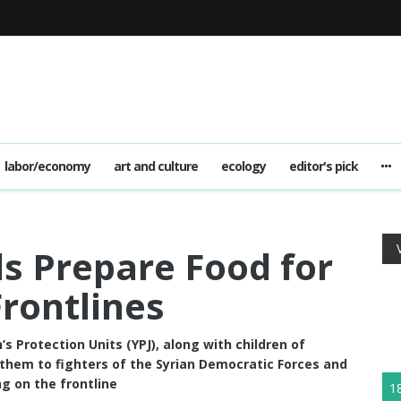
labor/economy
art and culture
ecology
editor's pick
s Prepare Food for
Frontlines
s Protection Units (YPJ), along with children of
 them to fighters of the Syrian Democratic Forces and
g on the frontline
1