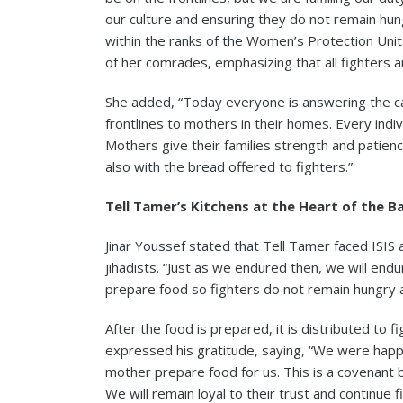
our culture and ensuring they do not remain hungr
within the ranks of the Women’s Protection Uni
of her comrades, emphasizing that all fighters ar
She added, “Today everyone is answering the ca
frontlines to mothers in their homes. Every indiv
Mothers give their families strength and patienc
also with the bread offered to fighters.”
Tell Tamer’s Kitchens at the Heart of the B
Jinar Youssef stated that Tell Tamer faced ISIS
jihadists. “Just as we endured then, we will en
prepare food so fighters do not remain hungry a
After the food is prepared, it is distributed to f
expressed his gratitude, saying, “We were happy 
mother prepare food for us. This is a covenant 
We will remain loyal to their trust and continue fi