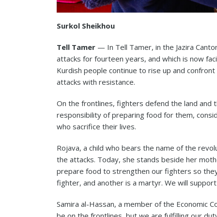
Surkol Sheikhou
Tell Tamer
— In Tell Tamer, in the Jazira Canto
attacks for fourteen years, and which is now faci
Kurdish people continue to rise up and confront
attacks with resistance.
On the frontlines, fighters defend the land and 
responsibility of preparing food for them, consi
who sacrifice their lives.
Rojava, a child who bears the name of the revolu
the attacks. Today, she stands beside her mothe
prepare food to strengthen our fighters so they
fighter, and another is a martyr. We will support
Samira al-Hassan, a member of the Economic Co
be on the frontlines, but we are fulfilling our du