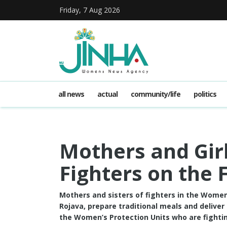
Friday, 7 Aug 2026
all news
actual
community/life
politics
Mothers and Girl
Fighters on the 
Mothers and sisters of fighters in the Women’
Rojava, prepare traditional meals and deliver
the Women’s Protection Units who are fightin