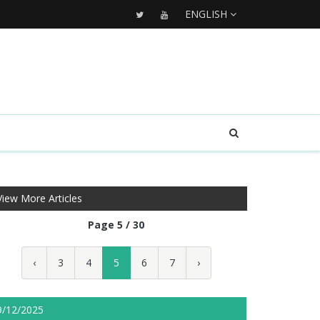
ENGLISH
View More Articles
Page 5 / 30
‹
3
4
5
6
7
›
9/12/2025