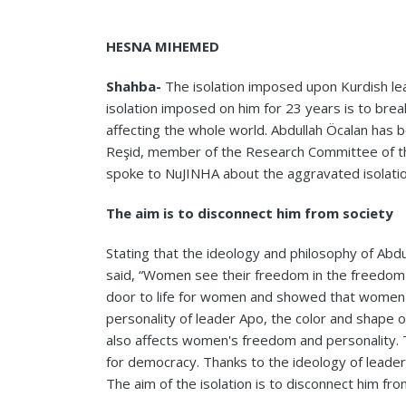
HESNA MIHEMED
Shahba-
The isolation imposed upon Kurdish le
isolation imposed on him for 23 years is to brea
affecting the whole world. Abdullah Öcalan has b
Reşid, member of the Research Committee of th
spoke to NuJINHA about the aggravated isolati
The aim is to disconnect him from society
Stating that the ideology and philosophy of Abd
said, “Women see their freedom in the freedom
door to life for women and showed that women s
personality of leader Apo, the color and shape
also affects women's freedom and personality. Th
for democracy. Thanks to the ideology of leader
The aim of the isolation is to disconnect him f