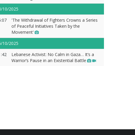
8/10/2025
5:07
'The Withdrawal of Fighters Crowns a Series
of Peaceful Initiatives Taken by the
Movement'
6/10/2025
1:42
Lebanese Activist: No Calm in Gaza… It’s a
Warrior’s Pause in an Existential Battle