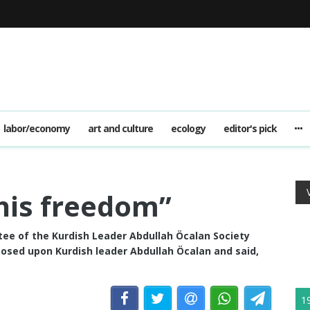
labor/economy
art and culture
ecology
editor's pick
his freedom”
ee of the Kurdish Leader Abdullah Öcalan Society
osed upon Kurdish leader Abdullah Öcalan and said,
1