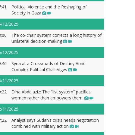
7:41
Political Violence and the Reshaping of
Society in Gaza
5/12/2025
8:00
The co-chair system corrects a long history of
unilateral decision-making
6/12/2025
9:46
Syria at a Crossroads of Destiny Amid
Complex Political Challenges
5/11/2025
9:22
Dina Abdelaziz: The “list system” pacifies
women rather than empowers them.
2/11/2025
7:22
Analyst says Sudan’s crisis needs negotiation
combined with military action