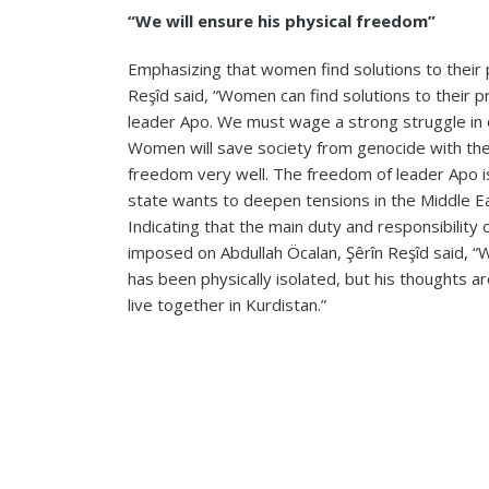
“We will ensure his physical freedom”
Emphasizing that women find solutions to their 
Reşîd said, “Women can find solutions to their 
leader Apo. We must wage a strong struggle in 
Women will save society from genocide with the
freedom very well. The freedom of leader Apo is 
state wants to deepen tensions in the Middle East
Indicating that the main duty and responsibility of
imposed on Abdullah Öcalan, Şêrîn Reşîd said, “
has been physically isolated, but his thoughts ar
live together in Kurdistan.”