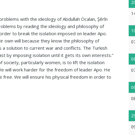
2
1
problems with the ideology of Abdullah Öcalan, Şêrîn
problems by reading the ideology and philosophy of
1
order to break the isolation imposed on leader Apo.
ir own will because they know the philosophy of
0
a solution to current war and conflicts. The Turkish
 by imposing isolation until it gets its own interests.”
0
 society, particularly women, is to lift the isolation
We will work harder for the freedom of leader Apo. He
0
e free. We will ensure his physical freedom in order to
0
0
2
0