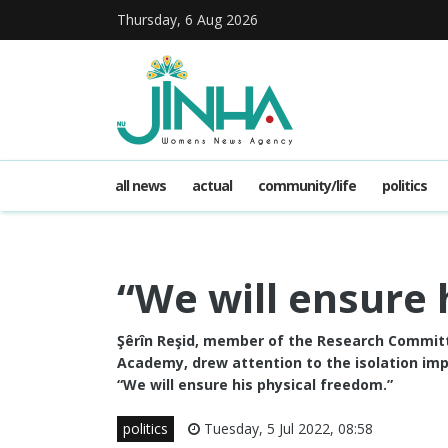
Thursday, 6 Aug 2026
all news
actual
community/life
politics
“We will ensure 
Şêrîn Reşid, member of the Research Committ
Academy, drew attention to the isolation imp
“We will ensure his physical freedom.”
politics
Tuesday, 5 Jul 2022, 08:58