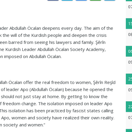
0
1
ader Abdullah Öcalan deepens every day. The aim of the
0
k the will of the Kurdish people and deepen the crisis
een barred from seeing his lawyers and family. Şêrîn
e Kurdish Leader Abdullah Öcalan Society Academy,
0
on imposed on Abdullah Öcalan.
0
2
ullah Öcalan offer the real freedom to women, Şêrîn Reşîd
 of leader Apo (Abdullah Öcalan) because he opened the
0
hould not just stay at home. By getting to know the
 of freedom change. The isolation imposed on leader Apo
2
is isolation has been practiced by fascist states calling
 Apo, women and society have realized their own reality.
0
rom society and women.”