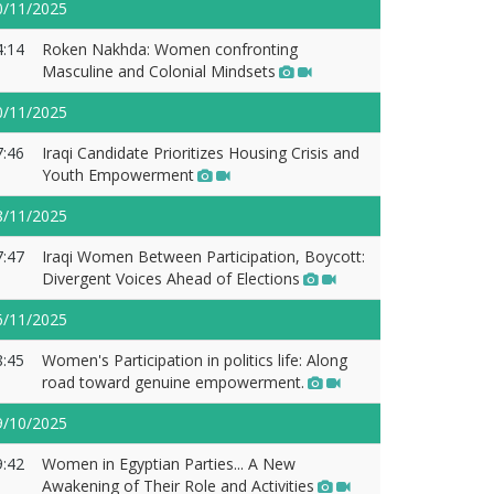
0/11/2025
4:14
Roken Nakhda: Women confronting
Masculine and Colonial Mindsets
0/11/2025
7:46
Iraqi Candidate Prioritizes Housing Crisis and
Youth Empowerment
8/11/2025
7:47
Iraqi Women Between Participation, Boycott:
Divergent Voices Ahead of Elections
6/11/2025
8:45
Women's Participation in politics life: Along
road toward genuine empowerment.
9/10/2025
9:42
Women in Egyptian Parties... A New
Awakening of Their Role and Activities