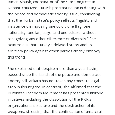
Biman Aloush, coordinator of the Star Congress in
Kobani, criticized Turkish procrastination in dealing with
the peace and democratic society issue, considering
that the Turkish state's policy reflects "rigidity and
insistence on imposing one color, one flag, one
nationality, one language, and one culture, without
recognizing any other difference or diversity." She
pointed out that Turkey's delayed steps and its
arbitrary policy against other parties clearly embody
this trend.
She explained that despite more than a year having
passed since the launch of the peace and democratic
society call, Ankara has not taken any concrete legal
step in this regard. In contrast, she affirmed that the
Kurdistan Freedom Movement has presented historic
initiatives, including the dissolution of the PKK's
organizational structure and the destruction of its
weapons, stressing that the continuation of unilateral