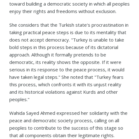
toward building a democratic society in which all peoples
enjoy their rights and freedoms without exclusion.
She considers that the Turkish state's procrastination in
taking practical peace steps is due to its mentality that
does not accept democracy. "Turkey is unable to take
bold steps in this process because of its dictatorial
approach. Although it formally pretends to be
democratic, its reality shows the opposite. If it were
serious in its response to the peace process, it would
have taken legal steps." She noted that "Turkey fears
this process, which confronts it with its unjust reality
and its historical violations against Kurds and other
peoples."
Wahida Sayed Ahmed expressed her solidarity with the
peace and democratic society process, calling on all
peoples to contribute to the success of this stage so
that all components obtain their legitimate rights.