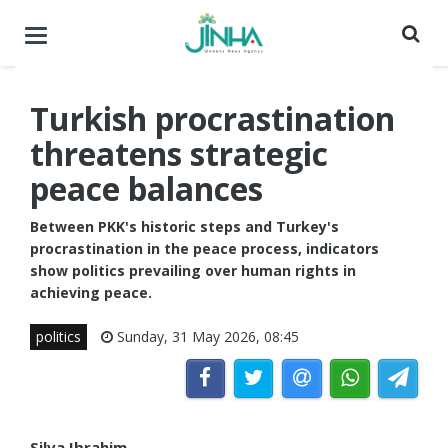
Toggle
navigation
Turkish procrastination
threatens strategic
peace balances
Between PKK's historic steps and Turkey's
procrastination in the peace process, indicators
show politics prevailing over human rights in
achieving peace.
politics
Sunday, 31 May 2026, 08:45
Silva Ibrahim