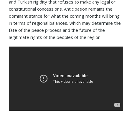
and Turkish rigidity that refuses to make any legal or
constitutional concessions. Anticipation remains the
dominant stance for what the coming months will bring
in terms of regional balances, which may determine the
fate of the peace process and the future of the
legitimate rights of the peoples of the region.