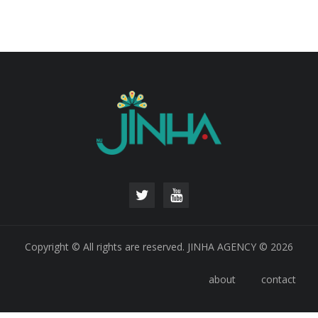
Copyright © All rights are reserved. JINHA AGENCY © 2026
about
contact