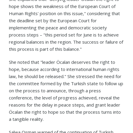
hope shows the weakness of the European Court of
Human Rights' position on this issue," considering that
the deadline set by the European Court for
implementing the peace and democratic society
process steps – "this period set for June is to achieve
regional balances in the region. The success or failure of
this process is part of this balance."
She noted that "leader Öcalan deserves the right to
hope, because according to international human rights
law, he should be released." She stressed the need for
the committee formed by the Turkish state to follow up
on the process to announce, through a press
conference, the level of progress achieved, reveal the
reasons for the delay in peace steps, and grant leader
Öcalan the right to hope so that the process turns into
a tangible reality.
Salwa Osman warned of the continuation of Turkish