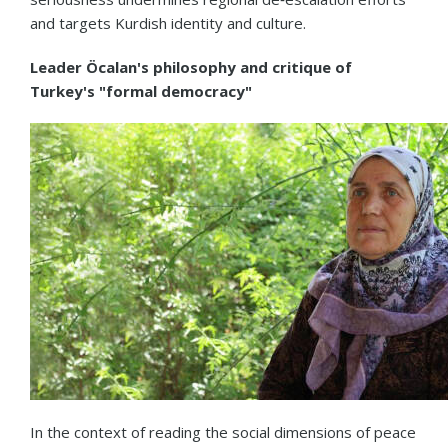
and targets Kurdish identity and culture.
Leader Öcalan's philosophy and critique of
Turkey's "formal democracy"
In the context of reading the social dimensions of peace