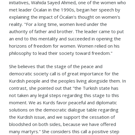
initiatives, Wahida Sayed Ahmed, one of the women who
met leader Öcalan in the 1990s, began her speech by
explaining the impact of Öcalan's thought on women's
reality. "For a long time, women lived under the
authority of father and brother. The leader came to put
an end to this mentality and succeeded in opening the
horizons of freedom for women. Women relied on his
philosophy to lead their society toward freedom."
She believes that the stage of the peace and
democratic society call is of great importance for the
Kurdish people and the peoples living alongside them. In
contrast, she pointed out that "the Turkish state has
not taken any legal steps regarding this stage to this
moment. We as Kurds favor peaceful and diplomatic
solutions on the democratic dialogue table regarding
the Kurdish issue, and we support the cessation of
bloodshed on both sides, because we have offered
many martyrs." She considers this call a positive step