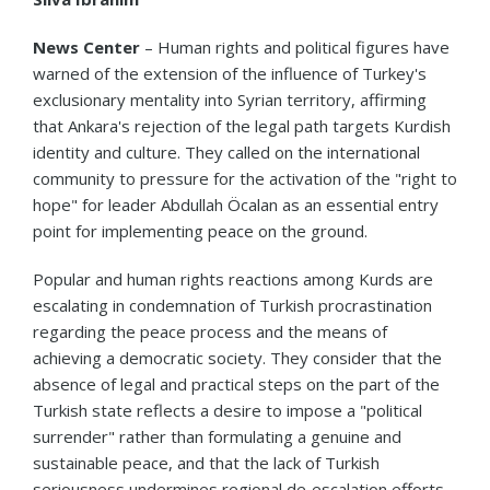
News Center
– Human rights and political figures have
warned of the extension of the influence of Turkey's
exclusionary mentality into Syrian territory, affirming
that Ankara's rejection of the legal path targets Kurdish
identity and culture. They called on the international
community to pressure for the activation of the "right to
hope" for leader Abdullah Öcalan as an essential entry
point for implementing peace on the ground.
Popular and human rights reactions among Kurds are
escalating in condemnation of Turkish procrastination
regarding the peace process and the means of
achieving a democratic society. They consider that the
absence of legal and practical steps on the part of the
Turkish state reflects a desire to impose a "political
surrender" rather than formulating a genuine and
sustainable peace, and that the lack of Turkish
seriousness undermines regional de‑escalation efforts