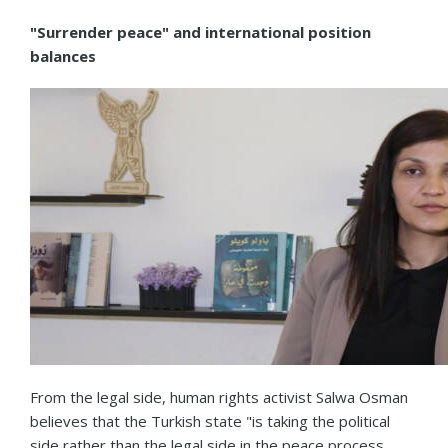
"Surrender peace" and international position
balances
From the legal side, human rights activist Salwa Osman
believes that the Turkish state "is taking the political
side rather than the legal side in the peace process.