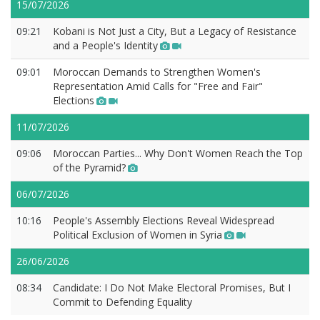
15/07/2026
09:21
Kobani is Not Just a City, But a Legacy of Resistance
and a People's Identity
09:01
Moroccan Demands to Strengthen Women's
Representation Amid Calls for "Free and Fair"
Elections
11/07/2026
09:06
Moroccan Parties... Why Don't Women Reach the Top
of the Pyramid?
06/07/2026
10:16
People's Assembly Elections Reveal Widespread
Political Exclusion of Women in Syria
26/06/2026
08:34
Candidate: I Do Not Make Electoral Promises, But I
Commit to Defending Equality