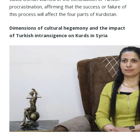
procrastination, affirming that the success or failure of
this process will affect the four parts of Kurdistan.
Dimensions of cultural hegemony and the impact
of Turkish intransigence on Kurds in Syria