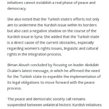
initiatives cannot establish a real phase of peace and
democracy.
She also noted that the Turkish state's efforts not only
aim to undermine the Kurdish issue within its borders
but also cast a negative shadow on the course of the
Kurdish issue in Syria. She added that the Turkish state
is a direct cause of the current obstacles, especially
regarding women's rights issues, linguistic and cultural
rights in the integration process.
Biman Aloush concluded by focusing on leader Abdullah
Öcalan's latest message, in which he affirmed the need
for the Turkish state to expedite the implementation of
its legal obligations to move forward with the peace
process.
The peace and democratic society call remains
suspended between unilateral historic Kurdish initiatives