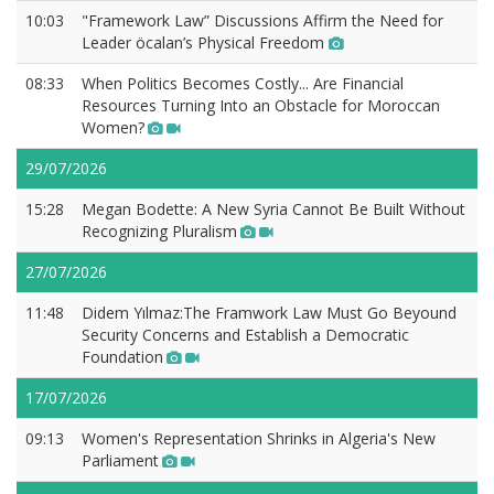
10:03
"Framework Law” Discussions Affirm the Need for
Leader öcalan’s Physical Freedom
08:33
When Politics Becomes Costly... Are Financial
Resources Turning Into an Obstacle for Moroccan
Women?
29/07/2026
15:28
Megan Bodette: A New Syria Cannot Be Built Without
Recognizing Pluralism
27/07/2026
11:48
Didem Yılmaz:The Framwork Law Must Go Beyound
Security Concerns and Establish a Democratic
Foundation
17/07/2026
09:13
Women's Representation Shrinks in Algeria's New
Parliament