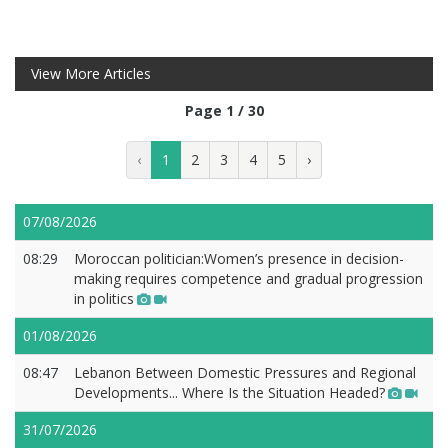
View More Articles
Page 1 / 30
‹
1
2
3
4
5
›
07/08/2026
08:29
Moroccan politician:Women’s presence in decision-
making requires competence and gradual progression
in politics
01/08/2026
08:47
Lebanon Between Domestic Pressures and Regional
Developments... Where Is the Situation Headed?
31/07/2026