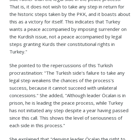
That is, it does not wish to take any step in return for
the historic steps taken by the PKK, and it boasts about
this as a victory for itself. This indicates that Turkey
wants a peace accompanied by imposing surrender on
the Kurdish issue, not a peace accompanied by legal
steps granting Kurds their constitutional rights in
Turkey."
She pointed to the repercussions of this Turkish
procrastination: "The Turkish side's failure to take any
legal step weakens the chances of the process's
success, because it cannot succeed with unilateral
concessions." She added, "Although leader Öcalan is in
prison, he is leading the peace process, while Turkey
has not initiated any step despite a year having passed
since this call. This shows the level of seriousness of
each side in this process."
She explained that "denying leader Öcalan the right to