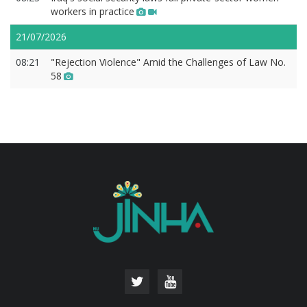
workers in practice
21/07/2026
08:21
"Rejection Violence" Amid the Challenges of Law No.
58