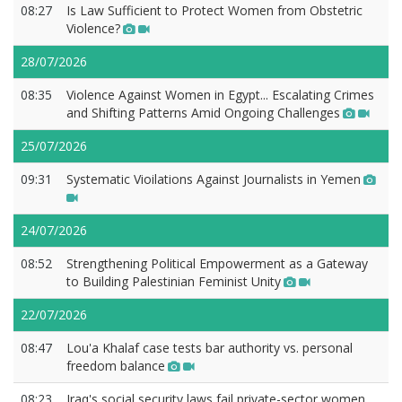
08:27
Is Law Sufficient to Protect Women from Obstetric
Violence?
28/07/2026
08:35
Violence Against Women in Egypt... Escalating Crimes
and Shifting Patterns Amid Ongoing Challenges
25/07/2026
09:31
Systematic Vioilations Against Journalists in Yemen
24/07/2026
08:52
Strengthening Political Empowerment as a Gateway
to Building Palestinian Feminist Unity
22/07/2026
08:47
Lou'a Khalaf case tests bar authority vs. personal
freedom balance
08:23
Iraq's social security laws fail private-sector women