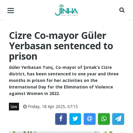
Toggle
navigation
Cizre Co-mayor Güler
Yerbasan sentenced to
prison
Güler Yerbasan Tunç, Co-mayor of Şırnak’s Cizre
district, has been sentenced to one year and three
months in prison for her activities on the
International Day for the Elimination of Violence
against Women in 2022.
law
Friday, 18 Apr 2025, 07:15