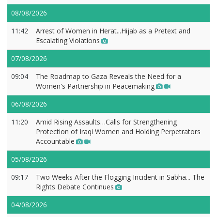
08/08/2026
11:42
Arrest of Women in Herat...Hijab as a Pretext and
Escalating Violations
07/08/2026
09:04
The Roadmap to Gaza Reveals the Need for a
Women's Partnership in Peacemaking
06/08/2026
11:20
Amid Rising Assaults…Calls for Strengthening
Protection of Iraqi Women and Holding Perpetrators
Accountable
05/08/2026
09:17
Two Weeks After the Flogging Incident in Sabha... The
Rights Debate Continues
04/08/2026