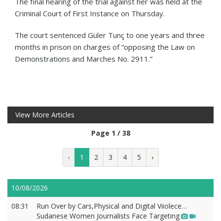
The final hearing of the trial against her was held at the
Criminal Court of First Instance on Thursday.
The court sentenced Güler Tunç to one years and three
months in prison on charges of “opposing the Law on
Demonstrations and Marches No. 2911.”
View More Articles
Page 1 / 38
‹
1
2
3
4
5
›
10/08/2026
08:31
Run Over by Cars,Physical and Digital Viiolece…
Sudanese Women Journalists Face Targeting