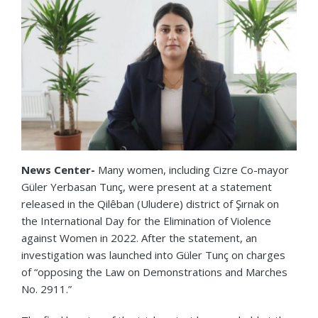
News Center-
Many women, including Cizre Co-mayor
Güler Yerbasan Tunç, were present at a statement
released in the Qilêban (Uludere) district of Şırnak on
the International Day for the Elimination of Violence
against Women in 2022. After the statement, an
investigation was launched into Güler Tunç on charges
of “opposing the Law on Demonstrations and Marches
No. 2911.”