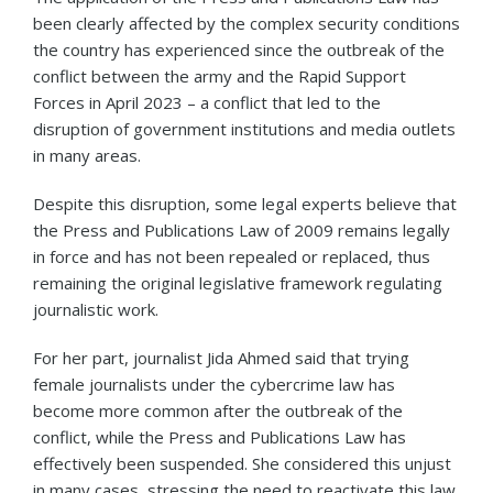
been clearly affected by the complex security conditions
the country has experienced since the outbreak of the
conflict between the army and the Rapid Support
Forces in April 2023 – a conflict that led to the
disruption of government institutions and media outlets
in many areas.
Despite this disruption, some legal experts believe that
the Press and Publications Law of 2009 remains legally
in force and has not been repealed or replaced, thus
remaining the original legislative framework regulating
journalistic work.
For her part, journalist Jida Ahmed said that trying
female journalists under the cybercrime law has
become more common after the outbreak of the
conflict, while the Press and Publications Law has
effectively been suspended. She considered this unjust
in many cases, stressing the need to reactivate this law