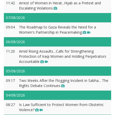
11:42
Arrest of Women in Herat...Hijab as a Pretext and
Escalating Violations
07/08/2026
09:04
The Roadmap to Gaza Reveals the Need for a
Women's Partnership in Peacemaking
06/08/2026
11:20
Amid Rising Assaults…Calls for Strengthening
Protection of Iraqi Women and Holding Perpetrators
Accountable
05/08/2026
09:17
Two Weeks After the Flogging Incident in Sabha... The
Rights Debate Continues
04/08/2026
08:27
Is Law Sufficient to Protect Women from Obstetric
Violence?