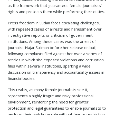
as the framework that guarantees female journalists'
rights and protects them while performing their duties.
Press freedom in Sudan faces escalating challenges,
with repeated cases of arrests and harassment over
investigative reports or criticism of government
institutions. Among these cases was the arrest of
journalist Hajar Suliman before her release on bail,
following complaints filed against her over a series of
articles in which she exposed violations and corruption
files within several institutions, sparking a wide
discussion on transparency and accountability issues in
financial bodies.
This reality, as many female journalists see it,
represents a highly fragile and risky professional
environment, reinforcing the need for greater
protection and legal guarantees to enable journalists to
perform their watchdog role without fear or restriction.