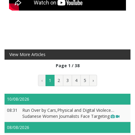
View More Articles
Page 1 / 38
‹
1
2
3
4
5
›
10/08/2026
08:31
Run Over by Cars,Physical and Digital Viiolece…
Sudanese Women Journalists Face Targeting
08/08/2026