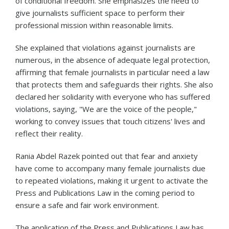
of conditional freedom. She emphasizes the need to
give journalists sufficient space to perform their
professional mission within reasonable limits.
She explained that violations against journalists are
numerous, in the absence of adequate legal protection,
affirming that female journalists in particular need a law
that protects them and safeguards their rights. She also
declared her solidarity with everyone who has suffered
violations, saying, "We are the voice of the people,"
working to convey issues that touch citizens' lives and
reflect their reality.
Rania Abdel Razek pointed out that fear and anxiety
have come to accompany many female journalists due
to repeated violations, making it urgent to activate the
Press and Publications Law in the coming period to
ensure a safe and fair work environment.
The application of the Press and Publications Law has