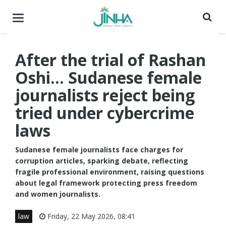
Toggle
navigation
After the trial of Rashan
Oshi... Sudanese female
journalists reject being
tried under cybercrime
laws
Sudanese female journalists face charges for
corruption articles, sparking debate, reflecting
fragile professional environment, raising questions
about legal framework protecting press freedom
and women journalists.
law
Friday, 22 May 2026, 08:41