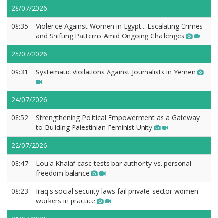
28/07/2026
08:35
Violence Against Women in Egypt... Escalating Crimes
and Shifting Patterns Amid Ongoing Challenges
25/07/2026
09:31
Systematic Vioilations Against Journalists in Yemen
24/07/2026
08:52
Strengthening Political Empowerment as a Gateway
to Building Palestinian Feminist Unity
22/07/2026
08:47
Lou'a Khalaf case tests bar authority vs. personal
freedom balance
08:23
Iraq's social security laws fail private-sector women
workers in practice