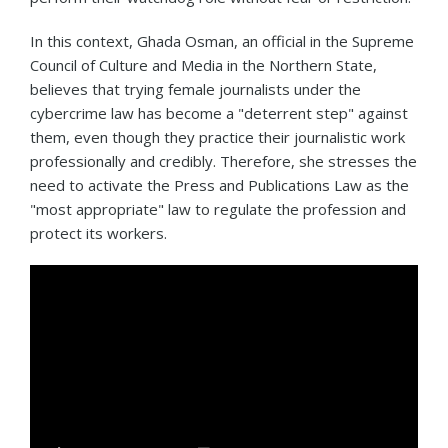
In this context, Ghada Osman, an official in the Supreme
Council of Culture and Media in the Northern State,
believes that trying female journalists under the
cybercrime law has become a "deterrent step" against
them, even though they practice their journalistic work
professionally and credibly. Therefore, she stresses the
need to activate the Press and Publications Law as the
"most appropriate" law to regulate the profession and
protect its workers.