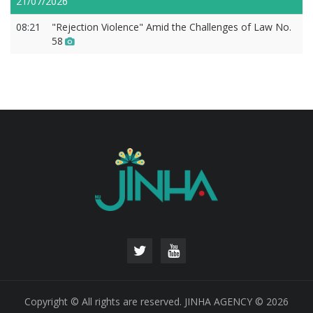
21/07/2026
08:21
"Rejection Violence" Amid the Challenges of Law No.
58
Copyright © All rights are reserved. JINHA AGENCY © 2026