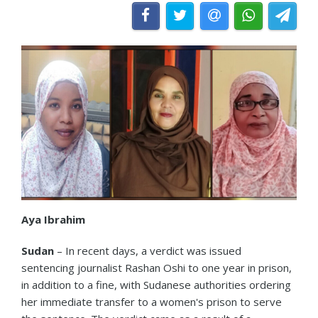
Aya Ibrahim
Sudan
– In recent days, a verdict was issued
sentencing journalist Rashan Oshi to one year in prison,
in addition to a fine, with Sudanese authorities ordering
her immediate transfer to a women's prison to serve