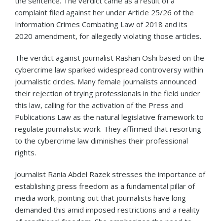
the sentence. The verdict came as a result of a
complaint filed against her under Article 25/26 of the
Information Crimes Combating Law of 2018 and its
2020 amendment, for allegedly violating those articles.
The verdict against journalist Rashan Oshi based on the
cybercrime law sparked widespread controversy within
journalistic circles. Many female journalists announced
their rejection of trying professionals in the field under
this law, calling for the activation of the Press and
Publications Law as the natural legislative framework to
regulate journalistic work. They affirmed that resorting
to the cybercrime law diminishes their professional
rights.
Journalist Rania Abdel Razek stresses the importance of
establishing press freedom as a fundamental pillar of
media work, pointing out that journalists have long
demanded this amid imposed restrictions and a reality