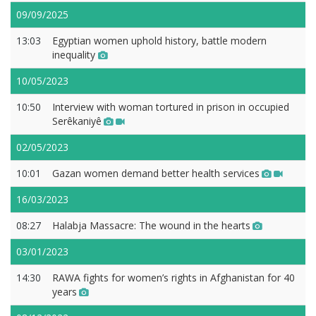
09/09/2025
13:03
Egyptian women uphold history, battle modern
inequality
10/05/2023
10:50
Interview with woman tortured in prison in occupied
Serêkaniyê
02/05/2023
10:01
Gazan women demand better health services
16/03/2023
08:27
Halabja Massacre: The wound in the hearts
03/01/2023
14:30
RAWA fights for women’s rights in Afghanistan for 40
years