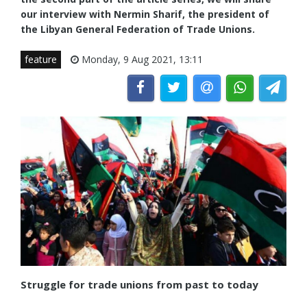
our interview with Nermin Sharif, the president of
the Libyan General Federation of Trade Unions.
feature
Monday, 9 Aug 2021, 13:11
Struggle for trade unions from past to today