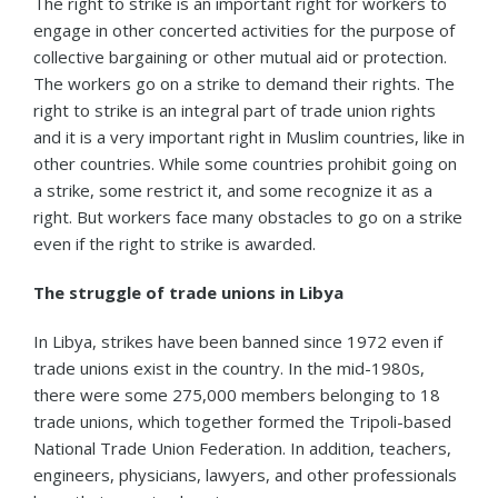
The right to strike is an important right for workers to
engage in other concerted activities for the purpose of
collective bargaining or other mutual aid or protection.
The workers go on a strike to demand their rights. The
right to strike is an integral part of trade union rights
and it is a very important right in Muslim countries, like in
other countries. While some countries prohibit going on
a strike, some restrict it, and some recognize it as a
right. But workers face many obstacles to go on a strike
even if the right to strike is awarded.
The struggle of trade unions in Libya
In Libya, strikes have been banned since 1972 even if
trade unions exist in the country. In the mid-1980s,
there were some 275,000 members belonging to 18
trade unions, which together formed the Tripoli-based
National Trade Union Federation. In addition, teachers,
engineers, physicians, lawyers, and other professionals