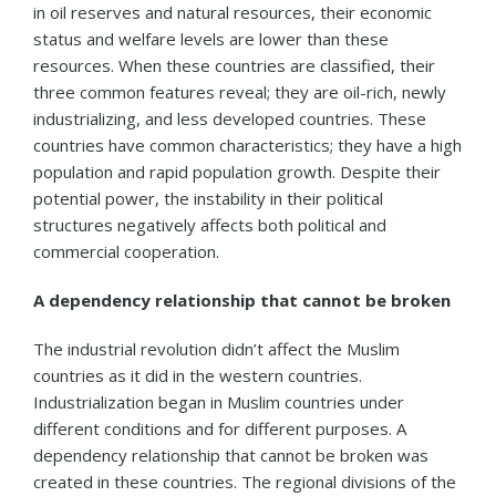
in oil reserves and natural resources, their economic
status and welfare levels are lower than these
resources. When these countries are classified, their
three common features reveal; they are oil-rich, newly
industrializing, and less developed countries. These
countries have common characteristics; they have a high
population and rapid population growth. Despite their
potential power, the instability in their political
structures negatively affects both political and
commercial cooperation.
A dependency relationship that cannot be broken
The industrial revolution didn’t affect the Muslim
countries as it did in the western countries.
Industrialization began in Muslim countries under
different conditions and for different purposes. A
dependency relationship that cannot be broken was
created in these countries. The regional divisions of the