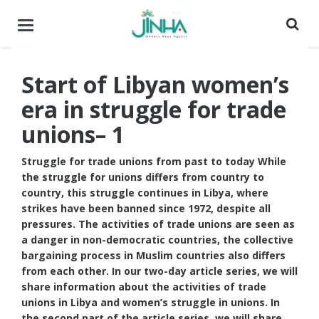
Toggle
navigation
Start of Libyan women’s
era in struggle for trade
unions– 1
Struggle for trade unions from past to today While
the struggle for unions differs from country to
country, this struggle continues in Libya, where
strikes have been banned since 1972, despite all
pressures. The activities of trade unions are seen as
a danger in non-democratic countries, the collective
bargaining process in Muslim countries also differs
from each other. In our two-day article series, we will
share information about the activities of trade
unions in Libya and women’s struggle in unions. In
the second part of the article series, we will share