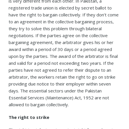
is very different from each other. In Pakistan, a
registered trade union is elected by secret ballot to
have the right to bargain collectively. If they don’t come
to an agreement in the collective bargaining process,
they try to solve this problem through bilateral
negotiations. If the parties agree on the collective
bargaining agreement, the arbitrator gives his or her
award within a period of 30 days or a period agreed
upon by the parties. The award of the arbitrator is final
and valid for a period not exceeding two years. If the
parties have not agreed to refer their dispute to an
arbitrator, the workers retain the right to go on strike
providing due notice to their employer within seven
days. The essential sectors under the Pakistan
Essential Services (Maintenance) Act, 1952 are not
allowed to bargain collectively.
The right to strike