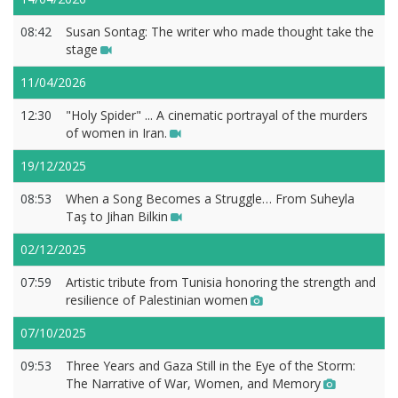
08:42
Susan Sontag: The writer who made thought take the
stage
11/04/2026
12:30
"Holy Spider" ... A cinematic portrayal of the murders
of women in Iran.
19/12/2025
08:53
When a Song Becomes a Struggle… From Suheyla
Taş to Jihan Bilkin
02/12/2025
07:59
Artistic tribute from Tunisia honoring the strength and
resilience of Palestinian women
07/10/2025
09:53
Three Years and Gaza Still in the Eye of the Storm:
The Narrative of War, Women, and Memory