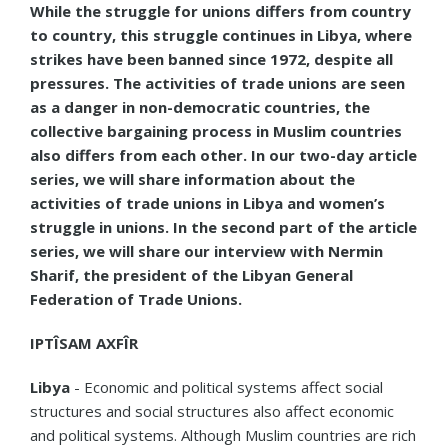
While the struggle for unions differs from country
to country, this struggle continues in Libya, where
strikes have been banned since 1972, despite all
pressures. The activities of trade unions are seen
as a danger in non-democratic countries, the
collective bargaining process in Muslim countries
also differs from each other. In our two-day article
series, we will share information about the
activities of trade unions in Libya and women’s
struggle in unions. In the second part of the article
series, we will share our interview with Nermin
Sharif, the president of the Libyan General
Federation of Trade Unions.
IPTÎSAM AXFÎR
Libya
- Economic and political systems affect social
structures and social structures also affect economic
and political systems. Although Muslim countries are rich