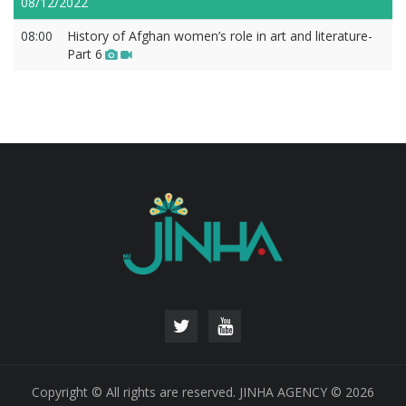
08/12/2022
08:00
History of Afghan women’s role in art and literature-
Part 6
Copyright © All rights are reserved. JINHA AGENCY © 2026