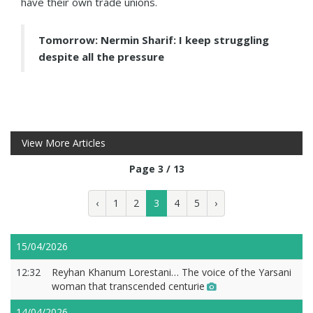
have their own trade unions.
Tomorrow: Nermin Sharif: I keep struggling
despite all the pressure
View More Articles
Page 3 / 13
‹
1
2
3
4
5
›
15/04/2026
12:32
Reyhan Khanum Lorestani… The voice of the Yarsani
woman that transcended centurie
14/04/2026