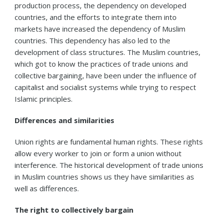
production process, the dependency on developed
countries, and the efforts to integrate them into
markets have increased the dependency of Muslim
countries. This dependency has also led to the
development of class structures. The Muslim countries,
which got to know the practices of trade unions and
collective bargaining, have been under the influence of
capitalist and socialist systems while trying to respect
Islamic principles.
Differences and similarities
Union rights are fundamental human rights. These rights
allow every worker to join or form a union without
interference. The historical development of trade unions
in Muslim countries shows us they have similarities as
well as differences.
The right to collectively bargain