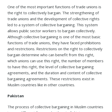
One of the most important functions of trade unions is
the right to collectively bargain. The strengthening of
trade unions and the development of collective rights
led to a system of collective bargaining. This system
allows public sector workers to bargain collectively.
Although collective bargaining is one of the most basic
functions of trade unions, they have faced prohibitions
and restrictions. Restrictions on the right to collectively
bargain determine who can benefit from this right,
which unions can use this right, the number of members
to have this right, the level of collective bargaining
agreements, and the duration and content of collective
bargaining agreements. These restrictions exist in
Muslim countries like in other countries.
Pakistan
The process of collective bargaining in Muslim countries