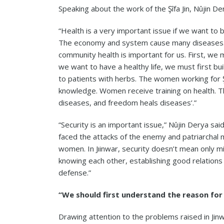
Speaking about the work of the Şîfa Jin, Nûjin De
“Health is a very important issue if we want to b
The economy and system cause many diseases. Al
community health is important for us. First, we 
we want to have a healthy life, we must first buil
to patients with herbs. The women working for Şî
knowledge. Women receive training on health. The 
diseases, and freedom heals diseases’.”
“Security is an important issue,” Nûjin Derya sa
faced the attacks of the enemy and patriarchal 
women. In Jıinwar, security doesn’t mean only mi
knowing each other, establishing good relations w
defense.”
“We should first understand the reason fo
Drawing attention to the problems raised in Ji