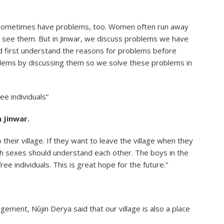
we sometimes have problems, too. Women often run away
 see them. But in Jinwar, we discuss problems we have
d first understand the reasons for problems before
lems by discussing them so we solve these problems in
ee individuals”
 Jinwar.
o their village. If they want to leave the village when they
oth sexes should understand each other. The boys in the
ee individuals. This is great hope for the future.”
gement, Nûjin Derya said that our village is also a place