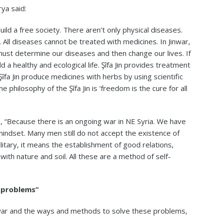
rya said:
uild a free society. There aren’t only physical diseases.
l diseases cannot be treated with medicines. In Jinwar,
must determine our diseases and then change our lives. If
d a healthy and ecological life. Şîfa Jin provides treatment
fa Jin produce medicines with herbs by using scientific
philosophy of the Şîfa Jin is 'freedom is the cure for all
id, “Because there is an ongoing war in NE Syria. We have
mindset. Many men still do not accept the existence of
litary, it means the establishment of good relations,
ith nature and soil. All these are a method of self-
r problems”
nwar and the ways and methods to solve these problems,