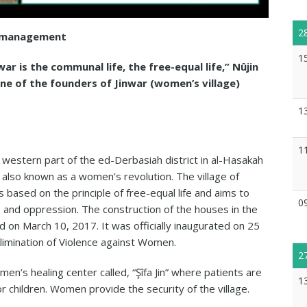
2
’s management
1
ar is the communal life, the free-equal life,” Nûjin
e of the founders of Jinwar (women’s village)
1
1
he western part of the ed-Derbasiah district in al-Hasakah
s also known as a women’s revolution. The village of
 based on the principle of free-equal life and aims to
0
e and oppression. The construction of the houses in the
d on March 10, 2017. It was officially inaugurated on 25
limination of Violence against Women.
2
n’s healing center called, “Şîfa Jin” where patients are
1
or children. Women provide the security of the village.