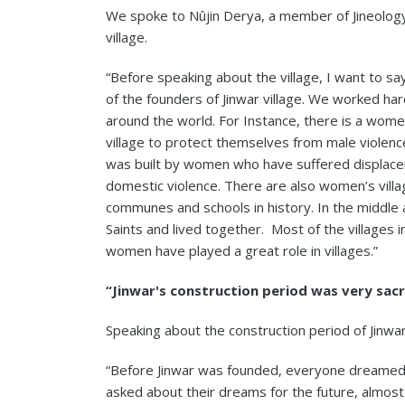
We spoke to Nûjin Derya, a member of Jineology
village.
“Before speaking about the village, I want to 
of the founders of Jinwar village. We worked hard
around the world. For Instance, there is a wo
village to protect themselves from male violence
was built by women who have suffered displaceme
domestic violence. There are also women’s vill
communes and schools in history. In the middle
Saints and lived together. Most of the village
women have played a great role in villages.”
“Jinwar's construction period was very sac
Speaking about the construction period of Jinwar 
“Before Jinwar was founded, everyone dreamed
asked about their dreams for the future, almost