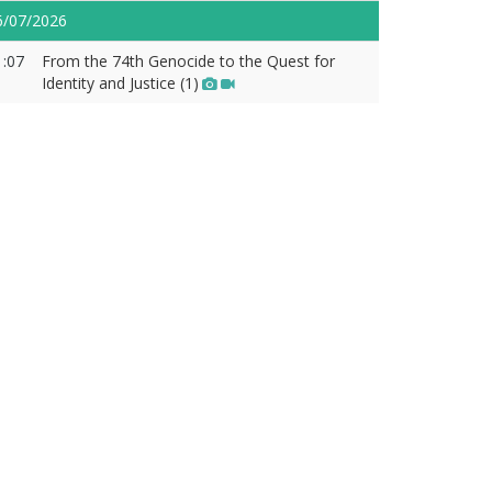
6/07/2026
1:07
From the 74th Genocide to the Quest for
Identity and Justice (1)