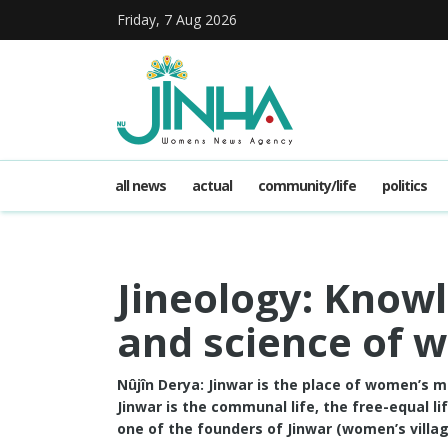
Friday, 7 Aug 2026
all news
actual
community/life
politics
Jineology: Knowl
and science of 
Nûjîn Derya: Jinwar is the place of women’s 
Jinwar is the communal life, the free-equal 
one of the founders of Jinwar (women’s village