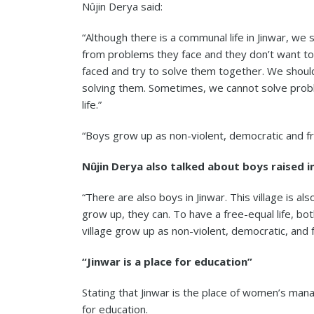
Nûjin Derya said:
“Although there is a communal life in Jinwar, 
from problems they face and they don’t want to
faced and try to solve them together. We shoul
solving them. Sometimes, we cannot solve prob
life.”
“Boys grow up as non-violent, democratic and fr
Nûjin Derya also talked about boys raised in
“There are also boys in Jinwar. This village is als
grow up, they can. To have a free-equal life, b
village grow up as non-violent, democratic, and fr
“Jinwar is a place for education”
Stating that Jinwar is the place of women’s mana
for education.