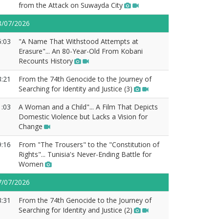
from the Attack on Suwayda City
8/07/2026
5:03
"A Name That Withstood Attempts at
Erasure"... An 80-Year-Old From Kobani
Recounts History
3:21
From the 74th Genocide to the Journey of
Searching for Identity and Justice (3)
1:03
A Woman and a Child"... A Film That Depicts
Domestic Violence but Lacks a Vision for
Change
9:16
From "The Trousers" to the "Constitution of
Rights"... Tunisia's Never-Ending Battle for
Women
7/07/2026
3:31
From the 74th Genocide to the Journey of
Searching for Identity and Justice (2)