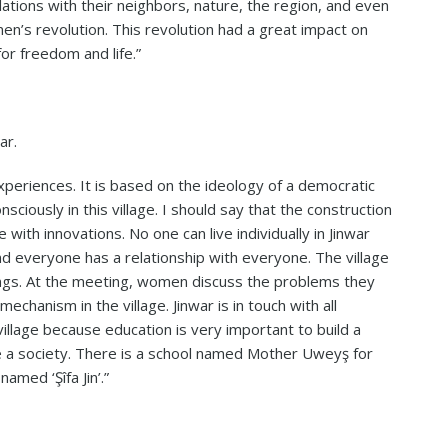
elations with their neighbors, nature, the region, and even
men’s revolution. This revolution had a great impact on
for freedom and life.”
ar.
periences. It is based on the ideology of a democratic
nsciously in this village. I should say that the construction
e with innovations. No one can live individually in Jinwar
and everyone has a relationship with everyone. The village
gs. At the meeting, women discuss the problems they
mechanism in the village. Jinwar is in touch with all
village because education is very important to build a
 a society. There is a school named Mother Uweyş for
amed ‘Şîfa Jin’.”