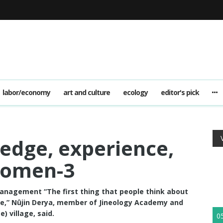
labor/economy
art and culture
ecology
editor's pick
edge, experience,
women-3
management “The first thing that people think about
life,” Nûjin Derya, member of Jineology Academy and
) village, said.
0