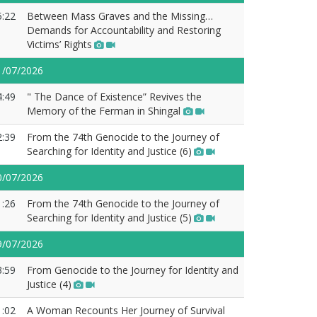
5:22
Between Mass Graves and the Missing…
Demands for Accountability and Restoring
Victims’ Rights
1/07/2026
4:49
" The Dance of Existence” Revives the
Memory of the Ferman in Shingal
2:39
From the 74th Genocide to the Journey of
Searching for Identity and Justice (6)
0/07/2026
1:26
From the 74th Genocide to the Journey of
Searching for Identity and Justice (5)
9/07/2026
3:59
From Genocide to the Journey for Identity and
Justice (4)
1:02
A Woman Recounts Her Journey of Survival