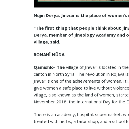
Nûjîn Derya: Jinwar is the place of women
“The first thing that people think about Jinw
Derya, member of Jineology Academy and on
village, said.
RONAHÎ NÛDA
Qamishlo- The
village of Jinwar is located in t
canton in North Syria. The revolution in Rojava i
Jinwar is one of the achievements of women. It is
give women a safe place to live without violenc
village, also known as the land of women, starte
November 2018, the International Day for the E
There is an academy, hospital, supermarket, wome
treated with herbs, a tailor shop, and a school f