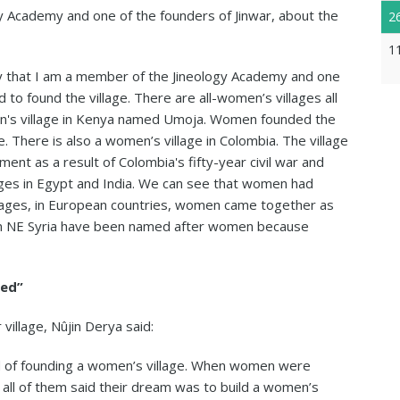
 Academy and one of the founders of Jinwar, about the
2
1
say that I am a member of the Jineology Academy and one
 to found the village. There are all-women’s villages all
men's village in Kenya named Umoja. Women founded the
. There is also a women’s village in Colombia. The village
nt as a result of Colombia's fifty-year civil war and
ages in Egypt and India. We can see that women had
 ages, in European countries, women came together as
s in NE Syria have been named after women because
red”
village, Nûjin Derya said:
 of founding a women’s village. When women were
 all of them said their dream was to build a women’s