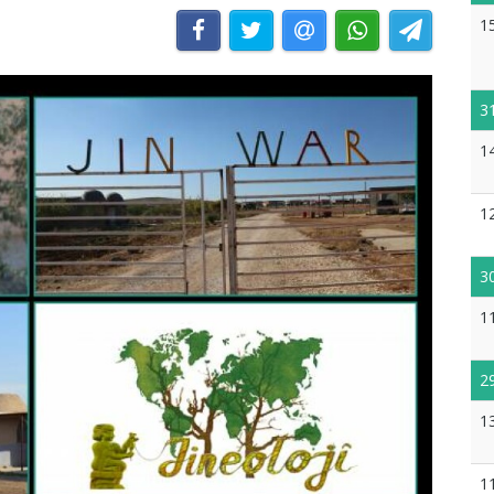
1
3
1
1
3
1
2
1
1