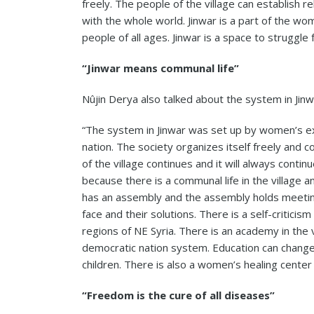
freely. The people of the village can establish r
with the whole world. Jinwar is a part of the wo
people of all ages. Jinwar is a space to struggle 
“Jinwar means communal life”
Nûjin Derya also talked about the system in Jinw
“The system in Jinwar was set up by women’s ex
nation. The society organizes itself freely and co
of the village continues and it will always continu
because there is a communal life in the village 
has an assembly and the assembly holds meetin
face and their solutions. There is a self-criticism 
regions of NE Syria. There is an academy in the 
democratic nation system. Education can change
children. There is also a women’s healing center n
“Freedom is the cure of all diseases”