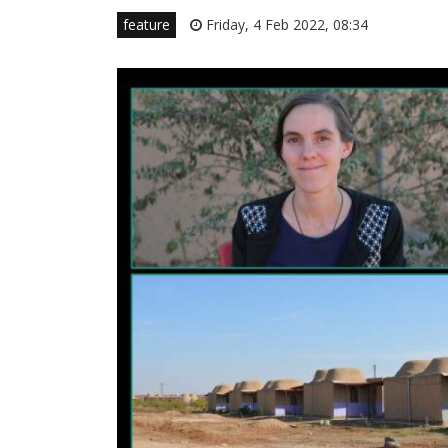
feature
Friday, 4 Feb 2022, 08:34