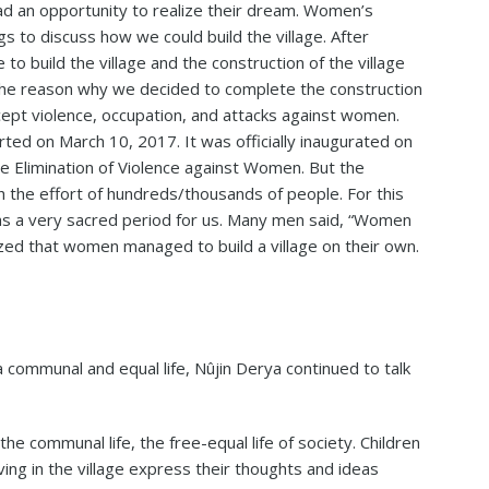
had an opportunity to realize their dream. Women’s
s to discuss how we could build the village. After
 build the village and the construction of the village
e reason why we decided to complete the construction
ept violence, occupation, and attacks against women.
rted on March 10, 2017. It was officially inaugurated on
e Elimination of Violence against Women. But the
h the effort of hundreds/thousands of people. For this
was a very sacred period for us. Many men said, “Women
alized that women managed to build a village on their own.
 communal and equal life, Nûjin Derya continued to talk
 the communal life, the free-equal life of society. Children
ving in the village express their thoughts and ideas