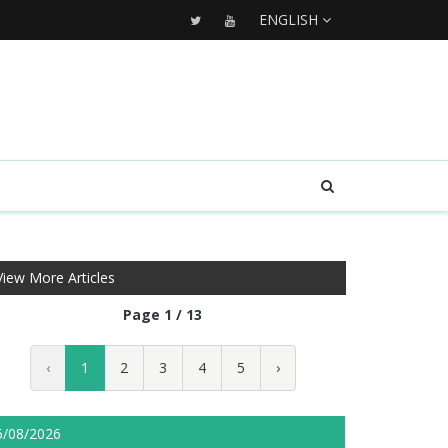
ENGLISH
View More Articles
Page 1 / 13
‹
1
2
3
4
5
›
5/08/2026