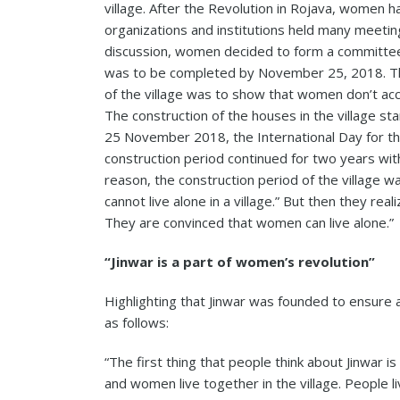
village. After the Revolution in Rojava, women 
organizations and institutions held many meeting
discussion, women decided to form a committee to
was to be completed by November 25, 2018. Th
of the village was to show that women don’t acc
The construction of the houses in the village sta
25 November 2018, the International Day for th
construction period continued for two years wit
reason, the construction period of the village 
cannot live alone in a village.” But then they re
They are convinced that women can live alone.”
“Jinwar is a part of women’s revolution”
Highlighting that Jinwar was founded to ensure a
as follows:
“The first thing that people think about Jinwar is
and women live together in the village. People li