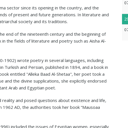
0
ma sector since its opening in the country, and the
nds of present and future generations. In literature and
2
riarchal society and its traditions.
0
end of the nineteenth century and the beginning of
n the fields of literature and poetry such as Aisha Al-
0-1902) wrote poetry in several languages, including
in Turkish and Persian, published in 1894, and a book in
a book entitled "Alleka Baad Al-Shetaa", her poet took a
se and the divine supplications, she explicitly endorsed
tant Arab and Egyptian poet.
reality and posed questions about existence and life,
In 1962 AD, the authorities took her book “Mausoaa
-1996) included the issues of Egyptian women, especially