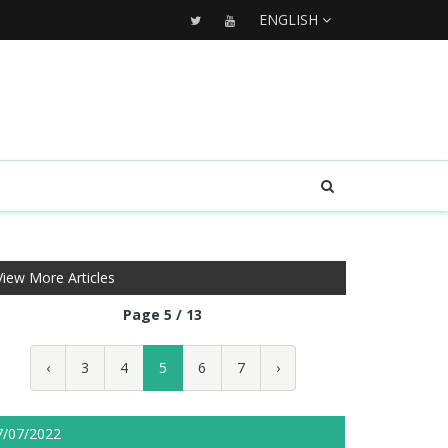
ENGLISH
View More Articles
Page 5 / 13
‹
3
4
5
6
7
›
7/07/2022