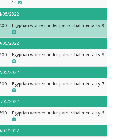
10
4/05/2022
7:00
Egyptian women under patriarchal mentality-9
3/05/2022
7:00
Egyptian women under patriarchal mentality-8
2/05/2022
7:00
Egyptian women under patriarchal mentality-7
1/05/2022
7:00
Egyptian women under patriarchal mentality-6
0/04/2022