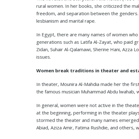
rural women. In her books, she criticized the m
freedom, and separation between the genders. S
lesbianism and marital rape.
In Egypt, there are many names of women who hav
generations such as Latifa Al-Zayat, who paid g
Zidan, Suhair Al-Qalamawi, Sherine Hani, Azza 
issues.
Women break traditions in theater and esta
In theater, Mounira Al-Mahdia made her the fir
the famous musician Muhammad Abdu lwahab, who
In general, women were not active in the theate
at the beginning, performing in the theater pl
stormed the theater and many names emerged a
Abiad, Aziza Amir, Fatima Rushdie, and others, 