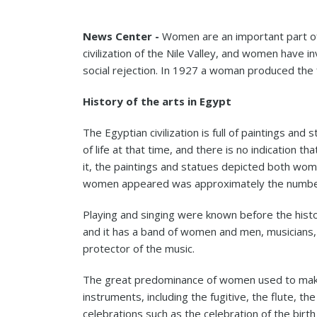
News Center -
Women are an important part of 
civilization of the Nile Valley, and women have in
social rejection. In 1927 a woman produced the f
History of the arts in Egypt
The Egyptian civilization is full of paintings a
of life at that time, and there is no indication
it, the paintings and statues depicted both wom
women appeared was approximately the number 
Playing and singing were known before the histo
and it has a band of women and men, musicians
protector of the music.
The great predominance of women used to make 
instruments, including the fugitive, the flute,
celebrations such as the celebration of the bir