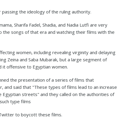
 passing the ideology of the ruling authority.
a, Sharifa Fadel, Shadia, and Nadia Lutfi are very
o the songs of that era and watching their films with the
ffecting women, including revealing virginity and delaying
ring Zeina and Saba Mubarak, but a large segment of
d it offensive to Egyptian women.
ed the presentation of a series of films that
, and said that "These types of films lead to an increase
 Egyptian streets" and they called on the authorities of
such type films
witter to boycott these films.