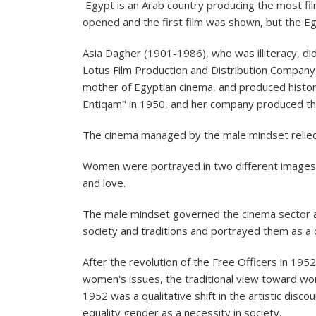
Egypt is an Arab country producing the most films
opened and the first film was shown, but the Egy
Asia Dagher (1901-1986), who was illiteracy, di
Lotus Film Production and Distribution Company
mother of Egyptian cinema, and produced historic
Entiqam" in 1950, and her company produced the
The cinema managed by the male mindset relied
Women were portrayed in two different images, ei
and love.
The male mindset governed the cinema sector 
society and traditions and portrayed them as a c
After the revolution of the Free Officers in 19
women's issues, the traditional view toward wo
1952 was a qualitative shift in the artistic dis
equality gender as a necessity in society.