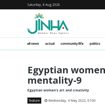
Saturday, 8 Aug 2026
all news
actual
community/life
politics
Egyptian women 
mentality-9
Egyptian women’s art and creativity
feature
Wednesday, 4 May 2022, 07:00