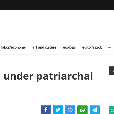
labor/economy
art and culture
ecology
editor's pick
under patriarchal
0