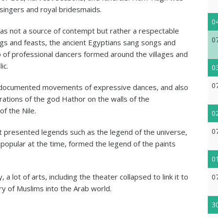
singers and royal bridesmaids.
0
as not a source of contempt but rather a respectable
0
ings and feasts, the ancient Egyptians sang songs and
p of professional dancers formed around the villages and
ic.
0
0
s documented movements of expressive dances, and also
rations of the god Hathor on the walls of the
f the Nile.
0
0
it presented legends such as the legend of the universe,
 popular at the time, formed the legend of the paints
0
 a lot of arts, including the theater collapsed to link it to
0
ry of Muslims into the Arab world.
3