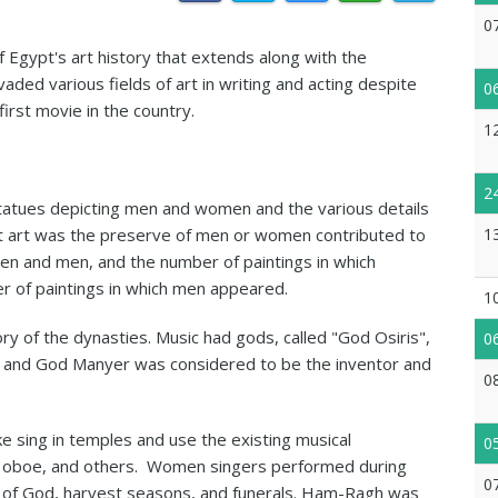
0
Egypt's art history that extends along with the
vaded various fields of art in writing and acting despite
0
irst movie in the country.
1
2
nd statues depicting men and women and the various details
 that art was the preserve of men or women contributed to
1
en and men, and the number of paintings in which
of paintings in which men appeared.
1
ry of the dynasties. Music had gods, called "God Osiris",
0
, and God Manyer was considered to be the inventor and
0
sing in temples and use the existing musical
0
 the oboe, and others. Women singers performed during
0
th of God, harvest seasons, and funerals. Ham-Ragh was