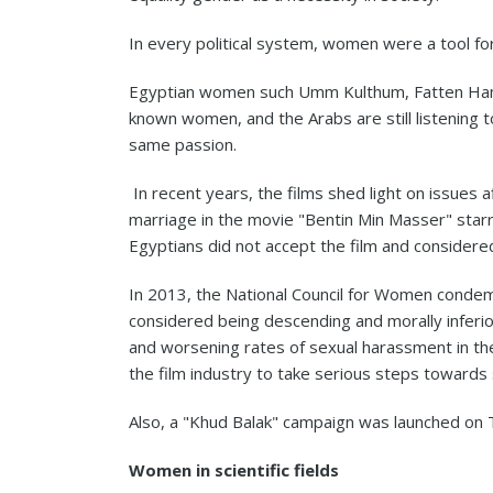
In every political system, women were a tool for
Egyptian women such Umm Kulthum, Fatten Hamam
known women, and the Arabs are still listening t
same passion.
In recent years, the films shed light on issues a
marriage in the movie "Bentin Min Masser" star
Egyptians did not accept the film and considere
In 2013, the National Council for Women condemn
considered being descending and morally inferior
and worsening rates of sexual harassment in the
the film industry to take serious steps towards 
Also, a "Khud Balak" campaign was launched on T
Women in scientific fields