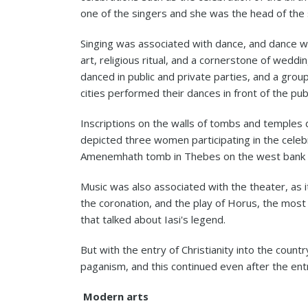
one of the singers and she was the head of the 
Singing was associated with dance, and dance w
art, religious ritual, and a cornerstone of wedd
danced in public and private parties, and a grou
cities performed their dances in front of the publ
Inscriptions on the walls of tombs and temple
depicted three women participating in the celeb
Amenemhath tomb in Thebes on the west bank o
Music was also associated with the theater, as 
the coronation, and the play of Horus, the most
that talked about Iasi's legend.
But with the entry of Christianity into the country,
paganism, and this continued even after the ent
Modern arts