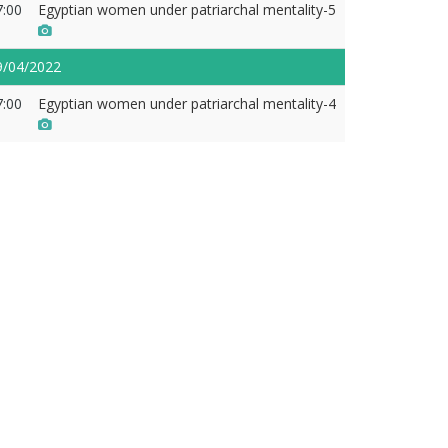
7:00
Egyptian women under patriarchal mentality-5
9/04/2022
7:00
Egyptian women under patriarchal mentality-4