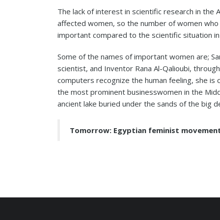
The lack of interest in scientific research in the
affected women, so the number of women who ent
important compared to the scientific situation in
Some of the names of important women are; Sam
scientist, and Inventor Rana Al-Qalioubi, throug
computers recognize the human feeling, she is 
the most prominent businesswomen in the Middl
ancient lake buried under the sands of the big d
Tomorrow: Egyptian feminist movemen