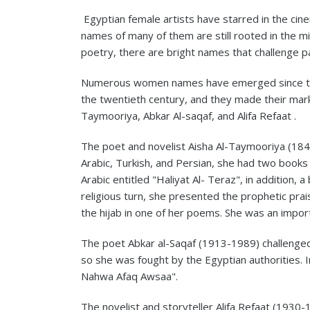
Egyptian female artists have starred in the cine
names of many of them are still rooted in the mi
poetry, there are bright names that challenge pat
Numerous women names have emerged since the 
the twentieth century, and they made their mark i
Taymooriya, Abkar Al-saqaf, and Alifa Refaat .
The poet and novelist Aisha Al-Taymooriya (184
Arabic, Turkish, and Persian, she had two books 
Arabic entitled "Haliyat Al- Teraz", in addition, 
religious turn, she presented the prophetic prai
the hijab in one of her poems. She was an impor
The poet Abkar al-Saqaf (1913-1989) challenged 
so she was fought by the Egyptian authorities. 
Nahwa Afaq Awsaa".
The novelist and storyteller Alifa Refaat (1930