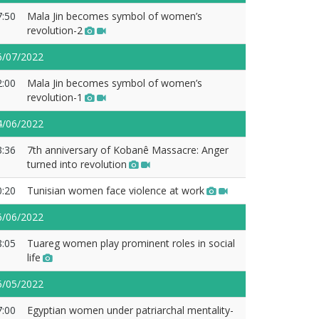
7:50
Mala Jin becomes symbol of women’s
revolution-2
6/07/2022
2:00
Mala Jin becomes symbol of women’s
revolution-1
4/06/2022
3:36
7th anniversary of Kobanê Massacre: Anger
turned into revolution
0:20
Tunisian women face violence at work
6/06/2022
8:05
Tuareg women play prominent roles in social
life
5/05/2022
7:00
Egyptian women under patriarchal mentality-