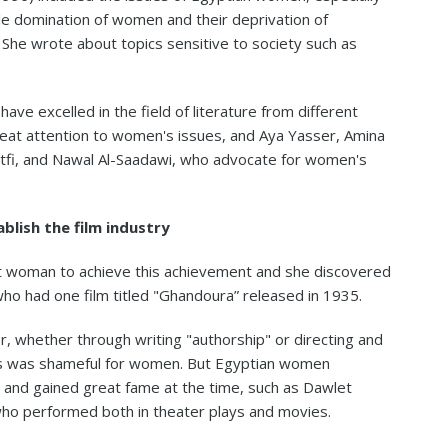
ale domination of women and their deprivation of
he wrote about topics sensitive to society such as
e excelled in the field of literature from different
reat attention to women's issues, and Aya Yasser, Amina
Lotfi, and Nawal Al-Saadawi, who advocate for women's
blish the film industry
st woman to achieve this achievement and she discovered
 had one film titled "Ghandoura” released in 1935.
r, whether through writing "authorship" or directing and
ays was shameful for women. But Egyptian women
nd gained great fame at the time, such as Dawlet
who performed both in theater plays and movies.