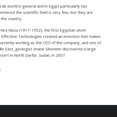
 Arab world in general and in Egypt particularly has
ered the scientific field is very few, but they are
 the country.
ira Musa (1917-1952), the first Egyptian atom
h Effective Technologies created an invention that makes
currently working as the CEO of the company, and one of
e East, geologist Imane Ghoneim discovered a large
esert in North Darfur, Sudan, in 2007.
t