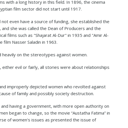
 with a long history in this field. In 1896, the cinema
ptian film sector did not start until 1917.
d not even have a source of funding, she established the
, and she was called the Dean of Producers and the
al films such as "Shajarat Al-Dur" in 1935 and "Amir Al-
 film Nasser Saladin in 1963.
 heavily on the stereotypes against women.
ther evil or fairly, all stories were about relationships
and improperly depicted women who revolted against
ause of family and possibly society destruction.
52 and having a government, with more open authority on
men began to change, so the movie “Austatha Fatima” in
course of women's issues as presented the issue of