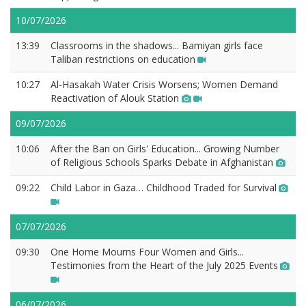
10/07/2026
13:39
Classrooms in the shadows... Bamiyan girls face
Taliban restrictions on education
10:27
Al-Hasakah Water Crisis Worsens; Women Demand
Reactivation of Alouk Station
09/07/2026
10:06
After the Ban on Girls' Education... Growing Number
of Religious Schools Sparks Debate in Afghanistan
09:22
Child Labor in Gaza… Childhood Traded for Survival
07/07/2026
09:30
One Home Mourns Four Women and Girls...
Testimonies from the Heart of the July 2025 Events
06/07/2026