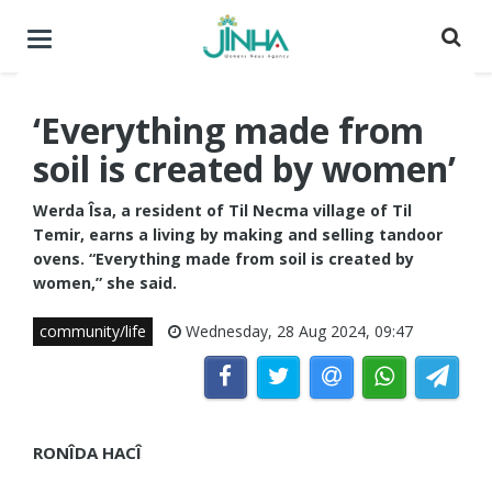
Toggle
navigation
‘Everything made from
soil is created by women’
Werda Îsa, a resident of Til Necma village of Til
Temir, earns a living by making and selling tandoor
ovens. “Everything made from soil is created by
women,” she said.
community/life
Wednesday, 28 Aug 2024, 09:47
RONÎDA HACÎ