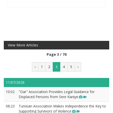
View More Articles
Page 3 / 70
‹
1
2
3
4
5
›
11/07/2026
10:02
"Dar" Association Provides Legal Guidance for
Displaced Persons from Sere Kaniye
08:23
Tunisian Association Makes Independence the Key to
Supporting Survivors of Violence