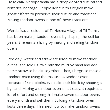
Hasakah-
Mesopotamia has a deep-rooted cultural and
historical heritage. People living in this region make
great efforts to preserve their culture and traditions.
Making tandoor ovens is one of these traditions.
Werda Îsa, a resident of Til Necma village of Til Temir,
has been making tandoor ovens by shaping the soil for
years. She earns a living by making and selling tandoor
ovens.
Red clay, water and straw are used to make tandoor
ovens, she told us. “We mix the mud by hand and add
some straw to hold it together. Then, I begin to make a
tandoor oven using the mixture. A tandoor oven
consists of nine blocks. We build each block by shaping it
by hand. Making a tandoor oven is not easy; it requires a
lot of effort and strength. I make seven tandoor ovens
every month and sell them. Building a tandoor oven
lasts three days. I learned how to make tandoor ovens