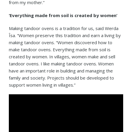
from my mother.”
‘Everything made from soil is created by women’
Making tandoor ovens is a tradition for us, said Werda
Îsa. “Women preserve this tradition and earn a living by
making tandoor ovens. “Women discovered how to
make tandoor ovens. Everything made from soil is
created by women. In villages, women make and sell
tandoor ovens. I like making tandoor ovens. Women
have an important role in building and managing the
family and society. Projects should be developed to
support women living in villages.”