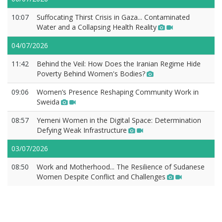
10:07
Suffocating Thirst Crisis in Gaza... Contaminated
Water and a Collapsing Health Reality
04/07/2026
11:42
Behind the Veil: How Does the Iranian Regime Hide
Poverty Behind Women's Bodies?
09:06
Women’s Presence Reshaping Community Work in
Sweida
08:57
Yemeni Women in the Digital Space: Determination
Defying Weak Infrastructure
03/07/2026
08:50
Work and Motherhood... The Resilience of Sudanese
Women Despite Conflict and Challenges