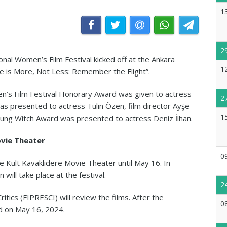
1
2
nal Women’s Film Festival kicked off at the Ankara
1
 is More, Not Less: Remember the Flight”.
’s Film Festival Honorary Award was given to actress
2
as presented to actress Tülin Özen, film director Ayşe
1
oung Witch Award was presented to actress Deniz İlhan.
ovie Theater
0
he Kült Kavaklıdere Movie Theater until May 16. In
 will take place at the festival.
2
ritics (FIPRESCI) will review the films. After the
0
nd on May 16, 2024.