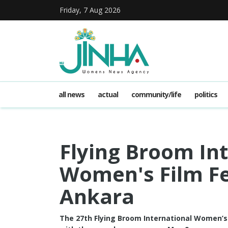
Friday, 7 Aug 2026
all news
actual
community/life
politics
Flying Broom In
Women's Film Fes
Ankara
The 27th Flying Broom International Women’s 