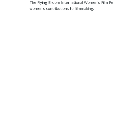
The Flying Broom International Women's Film Fest
women's contributions to filmmaking.