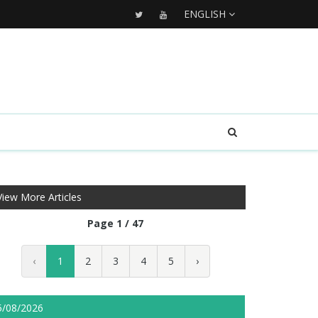
ENGLISH
View More Articles
Page 1 / 47
‹
1
2
3
4
5
›
5/08/2026