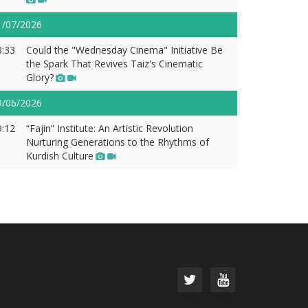
1/07/2026
8:33
Could the "Wednesday Cinema" Initiative Be
the Spark That Revives Taiz's Cinematic
Glory?
9/06/2026
9:12
“Fajin” Institute: An Artistic Revolution
Nurturing Generations to the Rhythms of
Kurdish Culture