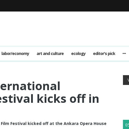
labor/economy
art and culture
ecology
editor's pick
ternational
tival kicks off in
Film Festival kicked off at the Ankara Opera House
0