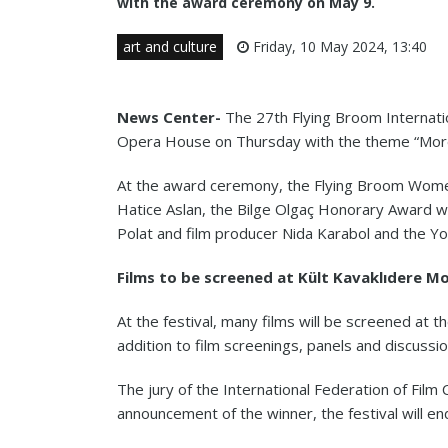
with the award ceremony on May 9.
art and culture
Friday, 10 May 2024, 13:40
News Center-
The 27th Flying Broom Internatio
Opera House on Thursday with the theme “More
At the award ceremony, the Flying Broom Women
Hatice Aslan, the Bilge Olgaç Honorary Award w
Polat and film producer Nida Karabol and the Y
Films to be screened at Kült Kavaklıdere M
At the festival, many films will be screened at t
addition to film screenings, panels and discussion
The jury of the International Federation of Film C
announcement of the winner, the festival will e