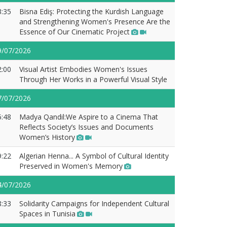
3:35
Bisna Ediş: Protecting the Kurdish Language
and Strengthening Women's Presence Are the
Essence of Our Cinematic Project
9/07/2026
2:00
Visual Artist Embodies Women's Issues
Through Her Works in a Powerful Visual Style
7/07/2026
5:48
Madya Qandil:We Aspire to a Cinema That
Reflects Society’s Issues and Documents
Women’s History
9:22
Algerian Henna... A Symbol of Cultural Identity
Preserved in Women's Memory
4/07/2026
8:33
Solidarity Campaigns for Independent Cultural
Spaces in Tunisia