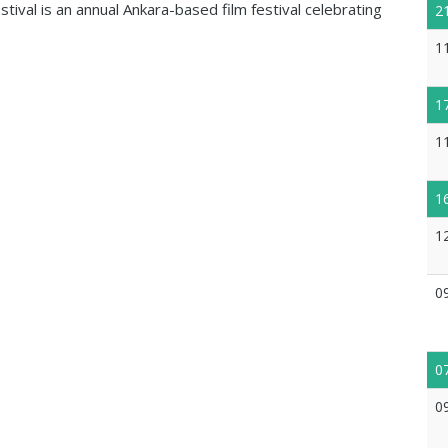
ival is an annual Ankara-based film festival celebrating
2
1
1
1
1
1
0
0
0