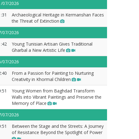
1/07/2026
1:31
Archaeological Heritage in Kermanshan Faces
the Threat of Extinction
7/07/2026
1:42
Young Tunisian Artisan Gives Traditional
Gharbal a New Artistic Life
6/07/2026
2:40
From a Passion for Painting to Nurturing
Creativity in Khormal Children
9:51
Young Women from Baghdad Transform
Walls into Vibrant Paintings and Preserve the
Memory of Place
7/07/2026
9:51
Between the Stage and the Streets: A Journey
of Resistance Beyond the Spotlight of Power