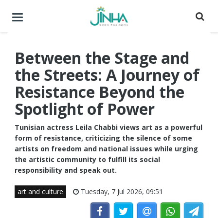
Toggle
navigation
Between the Stage and
the Streets: A Journey of
Resistance Beyond the
Spotlight of Power
Tunisian actress Leila Chabbi views art as a powerful
form of resistance, criticizing the silence of some
artists on freedom and national issues while urging
the artistic community to fulfill its social
responsibility and speak out.
art and culture
Tuesday, 7 Jul 2026, 09:51