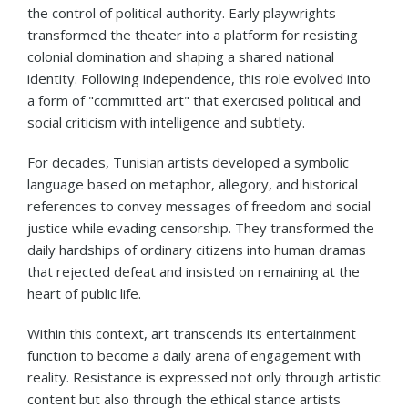
the control of political authority. Early playwrights
transformed the theater into a platform for resisting
colonial domination and shaping a shared national
identity. Following independence, this role evolved into
a form of "committed art" that exercised political and
social criticism with intelligence and subtlety.
For decades, Tunisian artists developed a symbolic
language based on metaphor, allegory, and historical
references to convey messages of freedom and social
justice while evading censorship. They transformed the
daily hardships of ordinary citizens into human dramas
that rejected defeat and insisted on remaining at the
heart of public life.
Within this context, art transcends its entertainment
function to become a daily arena of engagement with
reality. Resistance is expressed not only through artistic
content but also through the ethical stance artists