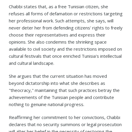
Chabbi states that, as a free Tunisian citizen, she
refuses all forms of defamation or restrictions targeting
her professional work. Such attempts, she says, will
never deter her from defending citizens' rights to freely
choose their representatives and express their
opinions. She also condemns the shrinking space
available to civil society and the restrictions imposed on
cultural festivals that once enriched Tunisia's intellectual
and cultural landscape.
She argues that the current situation has moved
beyond dictatorship into what she describes as
"theocracy," maintaining that such practices betray the
achievements of the Tunisian people and contribute
nothing to genuine national progress.
Reaffirming her commitment to her convictions, Chabbi
declares that no security summons or legal prosecution
will alter her belief in the necessity of restoring the