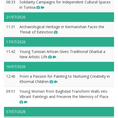
08:33
Solidarity Campaigns for Independent Cultural Spaces
in Tunisia
21/07/2026
11:31
Archaeological Heritage in Kermanshan Faces the
Threat of Extinction
17/07/2026
11:42
Young Tunisian Artisan Gives Traditional Gharbal a
New Artistic Life
16/07/2026
12:40
From a Passion for Painting to Nurturing Creativity in
Khormal Children
09:51
Young Women from Baghdad Transform Walls into
Vibrant Paintings and Preserve the Memory of Place
07/07/2026