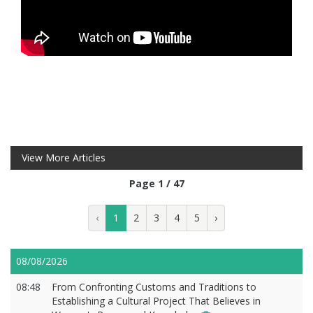
View More Articles
Page 1 / 47
‹
1
2
3
4
5
›
08/08/2026
08:48
From Confronting Customs and Traditions to
Establishing a Cultural Project That Believes in