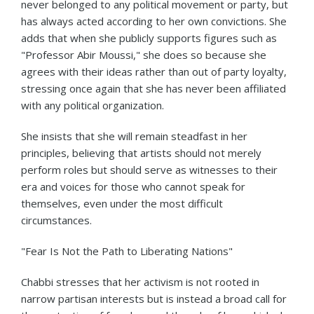
never belonged to any political movement or party, but
has always acted according to her own convictions. She
adds that when she publicly supports figures such as
"Professor Abir Moussi," she does so because she
agrees with their ideas rather than out of party loyalty,
stressing once again that she has never been affiliated
with any political organization.
She insists that she will remain steadfast in her
principles, believing that artists should not merely
perform roles but should serve as witnesses to their
era and voices for those who cannot speak for
themselves, even under the most difficult
circumstances.
"Fear Is Not the Path to Liberating Nations"
Chabbi stresses that her activism is not rooted in
narrow partisan interests but is instead a broad call for