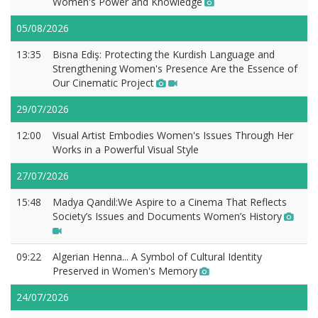
Women's Power and Knowledge
05/08/2026
13:35
Bisna Ediş: Protecting the Kurdish Language and
Strengthening Women's Presence Are the Essence of
Our Cinematic Project
29/07/2026
12:00
Visual Artist Embodies Women's Issues Through Her
Works in a Powerful Visual Style
27/07/2026
15:48
Madya Qandil:We Aspire to a Cinema That Reflects
Society’s Issues and Documents Women’s History
09:22
Algerian Henna... A Symbol of Cultural Identity
Preserved in Women's Memory
24/07/2026