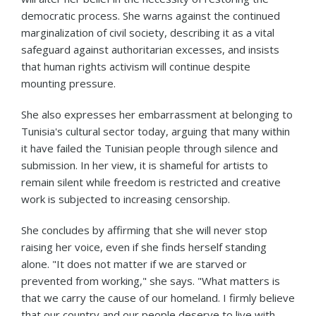
democratic process. She warns against the continued
marginalization of civil society, describing it as a vital
safeguard against authoritarian excesses, and insists
that human rights activism will continue despite
mounting pressure.
She also expresses her embarrassment at belonging to
Tunisia's cultural sector today, arguing that many within
it have failed the Tunisian people through silence and
submission. In her view, it is shameful for artists to
remain silent while freedom is restricted and creative
work is subjected to increasing censorship.
She concludes by affirming that she will never stop
raising her voice, even if she finds herself standing
alone. "It does not matter if we are starved or
prevented from working," she says. "What matters is
that we carry the cause of our homeland. I firmly believe
that our country and our people deserve to live with