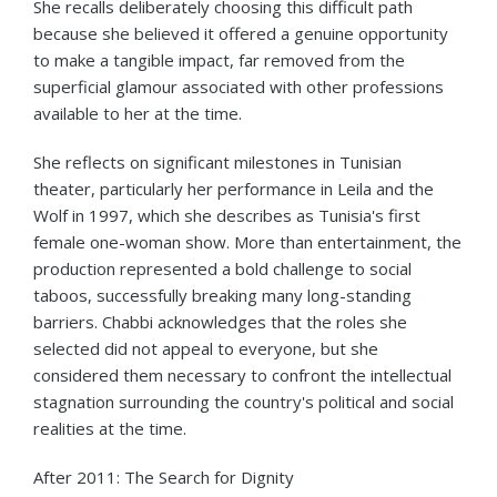
She recalls deliberately choosing this difficult path
because she believed it offered a genuine opportunity
to make a tangible impact, far removed from the
superficial glamour associated with other professions
available to her at the time.
She reflects on significant milestones in Tunisian
theater, particularly her performance in Leila and the
Wolf in 1997, which she describes as Tunisia's first
female one-woman show. More than entertainment, the
production represented a bold challenge to social
taboos, successfully breaking many long-standing
barriers. Chabbi acknowledges that the roles she
selected did not appeal to everyone, but she
considered them necessary to confront the intellectual
stagnation surrounding the country's political and social
realities at the time.
After 2011: The Search for Dignity