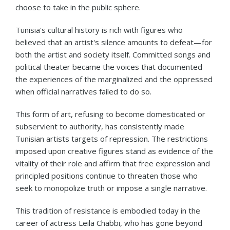
choose to take in the public sphere.
Tunisia's cultural history is rich with figures who
believed that an artist's silence amounts to defeat—for
both the artist and society itself. Committed songs and
political theater became the voices that documented
the experiences of the marginalized and the oppressed
when official narratives failed to do so.
This form of art, refusing to become domesticated or
subservient to authority, has consistently made
Tunisian artists targets of repression. The restrictions
imposed upon creative figures stand as evidence of the
vitality of their role and affirm that free expression and
principled positions continue to threaten those who
seek to monopolize truth or impose a single narrative.
This tradition of resistance is embodied today in the
career of actress Leila Chabbi, who has gone beyond