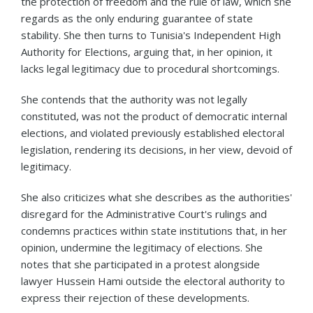
the protection of freedom and the rule of law, which she
regards as the only enduring guarantee of state
stability. She then turns to Tunisia's Independent High
Authority for Elections, arguing that, in her opinion, it
lacks legal legitimacy due to procedural shortcomings.
She contends that the authority was not legally
constituted, was not the product of democratic internal
elections, and violated previously established electoral
legislation, rendering its decisions, in her view, devoid of
legitimacy.
She also criticizes what she describes as the authorities'
disregard for the Administrative Court's rulings and
condemns practices within state institutions that, in her
opinion, undermine the legitimacy of elections. She
notes that she participated in a protest alongside
lawyer Hussein Hami outside the electoral authority to
express their rejection of these developments.