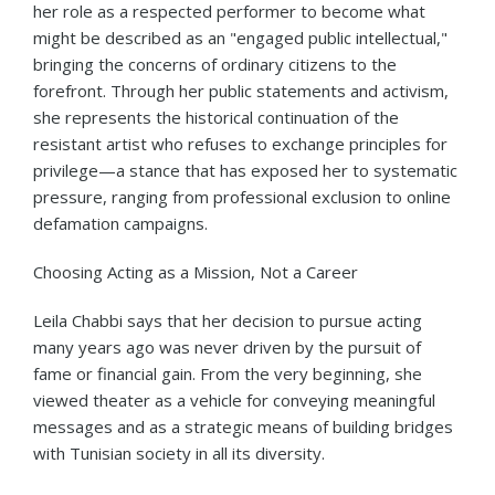
her role as a respected performer to become what
might be described as an "engaged public intellectual,"
bringing the concerns of ordinary citizens to the
forefront. Through her public statements and activism,
she represents the historical continuation of the
resistant artist who refuses to exchange principles for
privilege—a stance that has exposed her to systematic
pressure, ranging from professional exclusion to online
defamation campaigns.
Choosing Acting as a Mission, Not a Career
Leila Chabbi says that her decision to pursue acting
many years ago was never driven by the pursuit of
fame or financial gain. From the very beginning, she
viewed theater as a vehicle for conveying meaningful
messages and as a strategic means of building bridges
with Tunisian society in all its diversity.