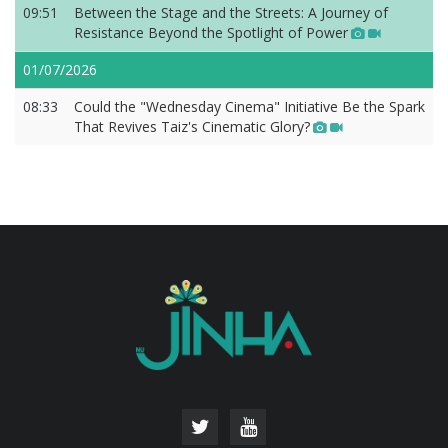
09:51
Between the Stage and the Streets: A Journey of
Resistance Beyond the Spotlight of Power
01/07/2026
08:33
Could the "Wednesday Cinema" Initiative Be the Spark
That Revives Taiz's Cinematic Glory?