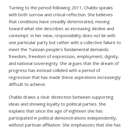
Turning to the period following 2011, Chabbi speaks
with both sorrow and critical reflection. She believes
that conditions have steadily deteriorated, moving
toward what she describes as increasing decline and
contempt. In her view, responsibility does not lie with
one particular party but rather with a collective failure to
meet the Tunisian people's fundamental demands:
freedom, freedom of expression, employment, dignity,
and national sovereignty. She argues that the dream of
progress has instead collided with a period of
regression that has made these aspirations increasingly
difficult to achieve.
Chabbi draws a clear distinction between supporting
ideas and showing loyalty to political parties. She
explains that since the age of eighteen she has
participated in political demonstrations independently,
without partisan affiliation. She emphasizes that she has