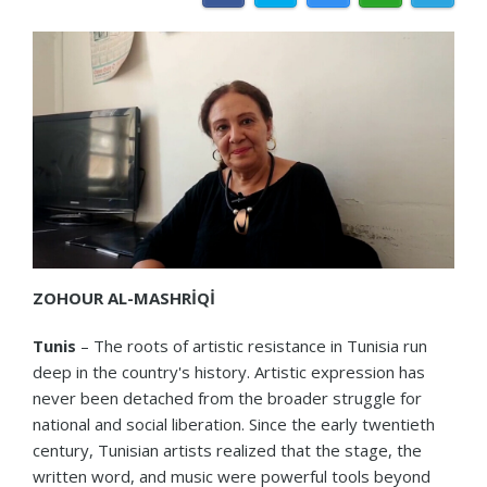
ZOHOUR
AL-MASHRİQİ
Tunis
– The roots of artistic resistance in Tunisia run
deep in the country's history. Artistic expression has
never been detached from the broader struggle for
national and social liberation. Since the early twentieth
century, Tunisian artists realized that the stage, the
written word, and music were powerful tools beyond