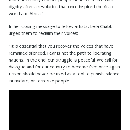
dignity after a revolution that once inspired the Arab
world and Africa."
In her closing message to fellow artists, Leila Chabbi
urges them to reclaim their voices:
"It is essential that you recover the voices that have
remained silenced. Fear is not the path to liberating
nations. In the end, our struggle is peaceful. We call for
dialogue and for our country to become free once again.
Prison should never be used as a tool to punish, silence,
intimidate, or terrorize people."