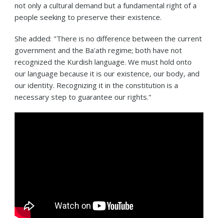
not only a cultural demand but a fundamental right of a
people seeking to preserve their existence.
She added: "There is no difference between the current
government and the Ba'ath regime; both have not
recognized the Kurdish language. We must hold onto
our language because it is our existence, our body, and
our identity. Recognizing it in the constitution is a
necessary step to guarantee our rights."