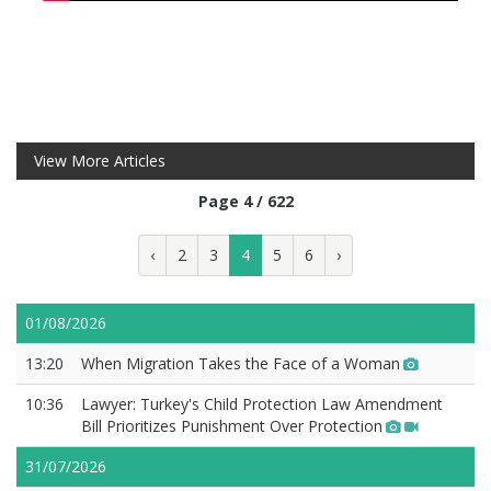
View More Articles
Page 4 / 622
‹
2
3
4
5
6
›
01/08/2026
13:20
When Migration Takes the Face of a Woman
10:36
Lawyer: Turkey's Child Protection Law Amendment
Bill Prioritizes Punishment Over Protection
31/07/2026