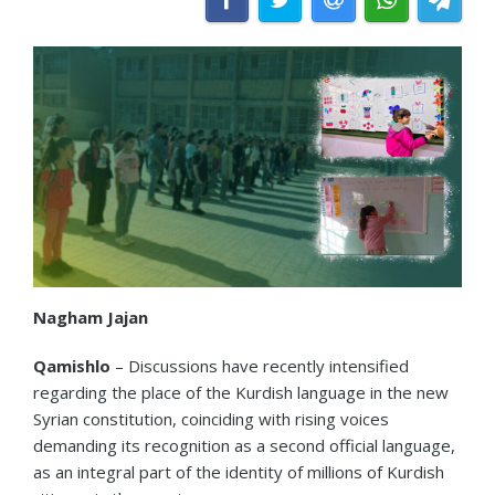
Nagham Jajan
Qamishlo
– Discussions have recently intensified
regarding the place of the Kurdish language in the new
Syrian constitution, coinciding with rising voices
demanding its recognition as a second official language,
as an integral part of the identity of millions of Kurdish