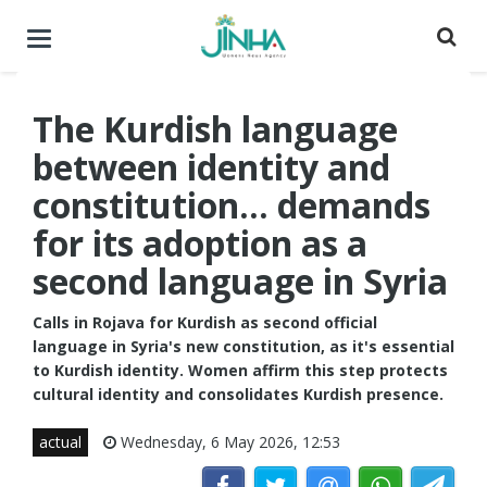
Toggle
navigation
The Kurdish language
between identity and
constitution... demands
for its adoption as a
second language in Syria
Calls in Rojava for Kurdish as second official
language in Syria's new constitution, as it's essential
to Kurdish identity. Women affirm this step protects
cultural identity and consolidates Kurdish presence.
actual
Wednesday, 6 May 2026, 12:53