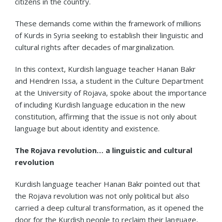
citizens in the country.
These demands come within the framework of millions
of Kurds in Syria seeking to establish their linguistic and
cultural rights after decades of marginalization.
In this context, Kurdish language teacher Hanan Bakr
and Hendren Issa, a student in the Culture Department
at the University of Rojava, spoke about the importance
of including Kurdish language education in the new
constitution, affirming that the issue is not only about
language but about identity and existence.
The Rojava revolution… a linguistic and cultural
revolution
Kurdish language teacher Hanan Bakr pointed out that
the Rojava revolution was not only political but also
carried a deep cultural transformation, as it opened the
door for the Kurdish people to reclaim their language,