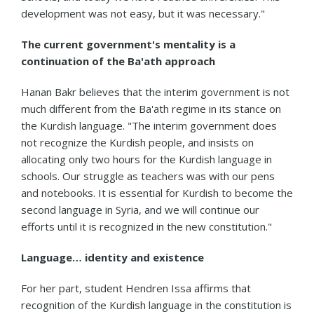
development was not easy, but it was necessary."
The current government's mentality is a
continuation of the Ba'ath approach
Hanan Bakr believes that the interim government is not
much different from the Ba'ath regime in its stance on
the Kurdish language. "The interim government does
not recognize the Kurdish people, and insists on
allocating only two hours for the Kurdish language in
schools. Our struggle as teachers was with our pens
and notebooks. It is essential for Kurdish to become the
second language in Syria, and we will continue our
efforts until it is recognized in the new constitution."
Language… identity and existence
For her part, student Hendren Issa affirms that
recognition of the Kurdish language in the constitution is