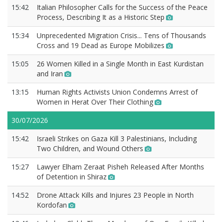
15:42
Italian Philosopher Calls for the Success of the Peace
Process, Describing It as a Historic Step
15:34
Unprecedented Migration Crisis... Tens of Thousands
Cross and 19 Dead as Europe Mobilizes
15:05
26 Women Killed in a Single Month in East Kurdistan
and Iran
13:15
Human Rights Activists Union Condemns Arrest of
Women in Herat Over Their Clothing
30/07/2026
15:42
Israeli Strikes on Gaza Kill 3 Palestinians, Including
Two Children, and Wound Others
15:27
Lawyer Elham Zeraat Pisheh Released After Months
of Detention in Shiraz
14:52
Drone Attack Kills and Injures 23 People in North
Kordofan