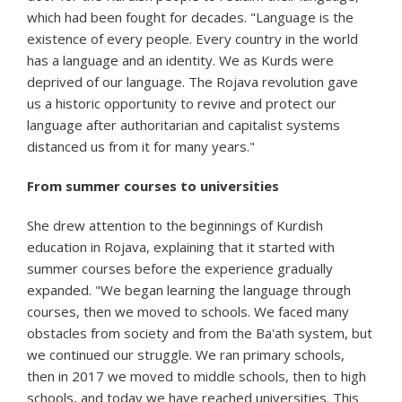
which had been fought for decades. "Language is the
existence of every people. Every country in the world
has a language and an identity. We as Kurds were
deprived of our language. The Rojava revolution gave
us a historic opportunity to revive and protect our
language after authoritarian and capitalist systems
distanced us from it for many years."
From summer courses to universities
She drew attention to the beginnings of Kurdish
education in Rojava, explaining that it started with
summer courses before the experience gradually
expanded. "We began learning the language through
courses, then we moved to schools. We faced many
obstacles from society and from the Ba'ath system, but
we continued our struggle. We ran primary schools,
then in 2017 we moved to middle schools, then to high
schools, and today we have reached universities. This