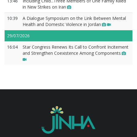
13:46
Includıng Chıld...Three Members of One Family Killed
in New Strikes on Iran
10:39
A Dialogue Symposium on the Link Between Mental
Health and Domestic Violence in Jordan
29/07/2026
16:04
Star Congress Renews Its Call to Confront Incitement
and Strengthen Coexistence Among Components