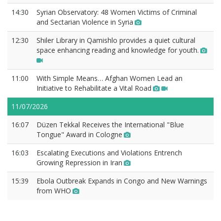
14:30
Syrian Observatory: 48 Women Victims of Criminal
and Sectarian Violence in Syria
12:30
Shiler Library in Qamishlo provides a quiet cultural
space enhancing reading and knowledge for youth.
11:00
With Simple Means… Afghan Women Lead an
Initiative to Rehabilitate a Vital Road
11/07/2026
16:07
Düzen Tekkal Receives the International "Blue
Tongue" Award in Cologne
16:03
Escalating Executions and Violations Entrench
Growing Repression in Iran
15:39
Ebola Outbreak Expands in Congo and New Warnings
from WHO