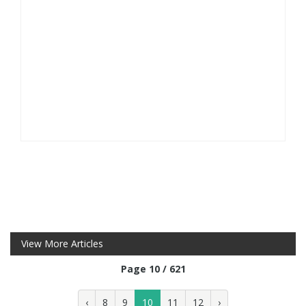
View More Articles
Page 10 / 621
‹
8
9
10
11
12
›