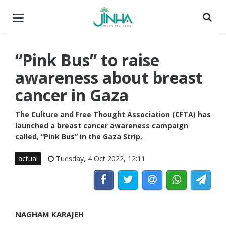
Toggle
navigation
“Pink Bus” to raise
awareness about breast
cancer in Gaza
The Culture and Free Thought Association (CFTA) has
launched a breast cancer awareness campaign
called, “Pink Bus” in the Gaza Strip.
actual
Tuesday, 4 Oct 2022, 12:11
NAGHAM KARAJEH