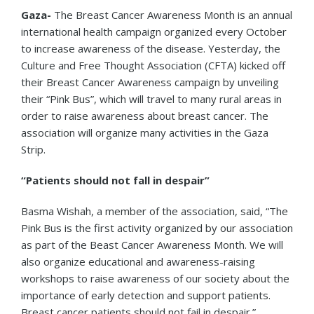
Gaza-
The Breast Cancer Awareness Month is an annual
international health campaign organized every October
to increase awareness of the disease. Yesterday, the
Culture and Free Thought Association (CFTA) kicked off
their Breast Cancer Awareness campaign by unveiling
their “Pink Bus”, which will travel to many rural areas in
order to raise awareness about breast cancer. The
association will organize many activities in the Gaza
Strip.
“Patients should not fall in despair”
Basma Wishah, a member of the association, said, “The
Pink Bus is the first activity organized by our association
as part of the Beast Cancer Awareness Month. We will
also organize educational and awareness-raising
workshops to raise awareness of our society about the
importance of early detection and support patients.
Breast cancer patients should not fail in despair.”