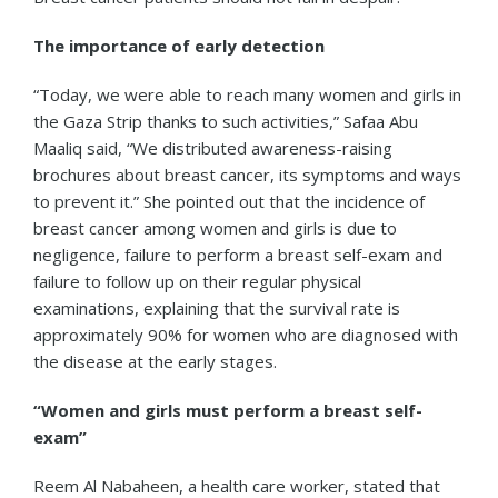
The importance of early detection
“Today, we were able to reach many women and girls in
the Gaza Strip thanks to such activities,” Safaa Abu
Maaliq said, “We distributed awareness-raising
brochures about breast cancer, its symptoms and ways
to prevent it.” She pointed out that the incidence of
breast cancer among women and girls is due to
negligence, failure to perform a breast self-exam and
failure to follow up on their regular physical
examinations, explaining that the survival rate is
approximately 90% for women who are diagnosed with
the disease at the early stages.
“Women and girls must perform a breast self-
exam”
Reem Al Nabaheen, a health care worker, stated that