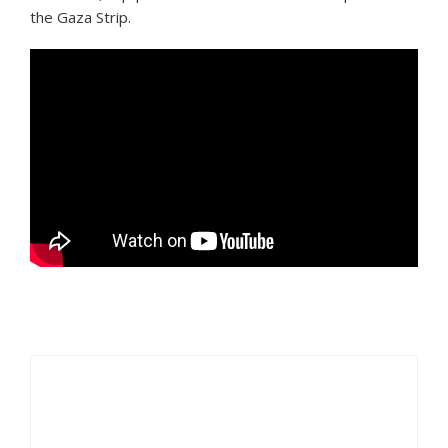
the Gaza Strip.