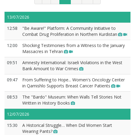
13/07/2026
12:58
"Be Aware!" Platform: A Community Initiative to
Combat Drug Proliferation in Northern Kurdistan
12:00
Shocking Testimonies from a Witness to the January
Massacres in Tehran
09:51
Amnesty International: Israeli Violations in the West
Bank Amount to War Crimes
09:47
From Suffering to Hope... Women's Oncology Center
in Qamishlo Supports Breast Cancer Patients
08:53
The "Bardo" Museum: When Walls Tell Stories Not
Written in History Books
12/07/2026
15:30
A Historical Struggle… When Did Women Start
Wearing Pants?