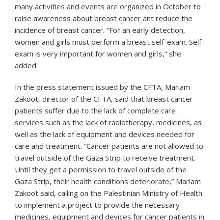
many activities and events are organized in October to
raise awareness about breast cancer ant reduce the
incidence of breast cancer. “For an early detection,
women and girls must perform a breast self-exam. Self-
exam is very important for women and girls,” she
added.
In the press statement issued by the CFTA, Mariam
Zakoot, director of the CFTA, said that breast cancer
patients suffer due to the lack of complete care
services such as the lack of radiotherapy, medicines, as
well as the lack of equipment and devices needed for
care and treatment. “Cancer patients are not allowed to
travel outside of the Gaza Strip to receive treatment.
Until they get a permission to travel outside of the
Gaza Strip, their health conditions deteriorate,” Mariam
Zakoot said, calling on the Palestinian Ministry of Health
to implement a project to provide the necessary
medicines, equipment and devices for cancer patients in