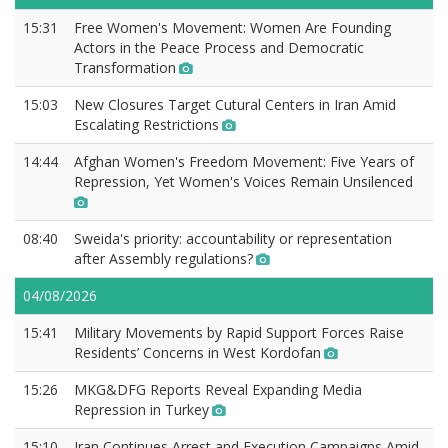
15:31
Free Women's Movement: Women Are Founding
Actors in the Peace Process and Democratic
Transformation
15:03
New Closures Target Cutural Centers in Iran Amid
Escalating Restrictions
14:44
Afghan Women's Freedom Movement: Five Years of
Repression, Yet Women's Voices Remain Unsilenced
08:40
Sweida's priority: accountability or representation
after Assembly regulations?
04/08/2026
15:41
Military Movements by Rapid Support Forces Raise
Residents’ Concerns in West Kordofan
15:26
MKG&DFG Reports Reveal Expanding Media
Repression in Turkey
15:10
Iran Continues Arrest and Execution Campaigns Amid