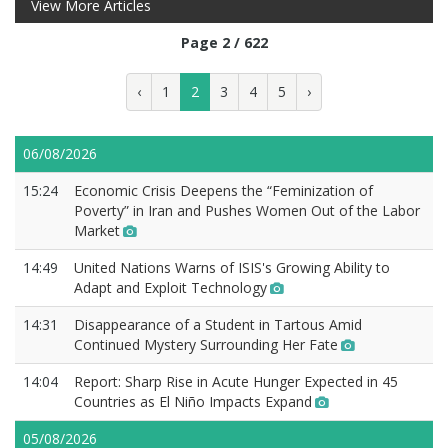
View More Articles
Page 2 / 622
‹
1
2
3
4
5
›
06/08/2026
15:24
Economic Crisis Deepens the “Feminization of
Poverty” in Iran and Pushes Women Out of the Labor
Market
14:49
United Nations Warns of ISIS's Growing Ability to
Adapt and Exploit Technology
14:31
Disappearance of a Student in Tartous Amid
Continued Mystery Surrounding Her Fate
14:04
Report: Sharp Rise in Acute Hunger Expected in 45
Countries as El Niño Impacts Expand
05/08/2026