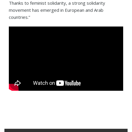
Thanks to feminist solidarity, a strong solidarity
movement has emerged in European and Arab
countries.”