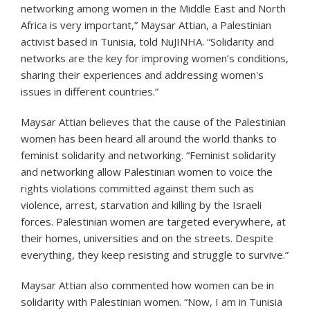
networking among women in the Middle East and North
Africa is very important,” Maysar Attian, a Palestinian
activist based in Tunisia, told NuJINHA. “Solidarity and
networks are the key for improving women’s conditions,
sharing their experiences and addressing women's
issues in different countries.”
Maysar Attian believes that the cause of the Palestinian
women has been heard all around the world thanks to
feminist solidarity and networking. “Feminist solidarity
and networking allow Palestinian women to voice the
rights violations committed against them such as
violence, arrest, starvation and killing by the Israeli
forces. Palestinian women are targeted everywhere, at
their homes, universities and on the streets. Despite
everything, they keep resisting and struggle to survive.”
Maysar Attian also commented how women can be in
solidarity with Palestinian women. “Now, I am in Tunisia