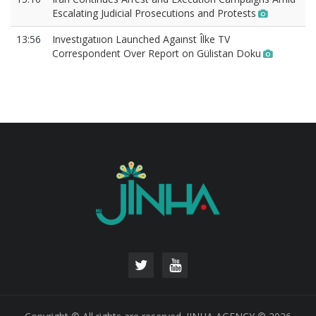
Escalating Judicial Prosecutions and Protests
13:56
Investıgatııon Launched Agaınst Îlke TV
Correspondent Over Report on Gülistan Doku