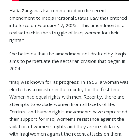
Hafia Zangana also commented on the recent
amendment to Iraq’s Personal Status Law that entered
into force on February 17, 2025. “This amendment is a
real setback in the struggle of Iraqi women for their
rights.”
She believes that the amendment not drafted by Iraqis
aims to perpetuate the sectarian division that began in
2004.
“Iraq was known for its progress. In 1956, a woman was
elected as a minister in the country for the first time.
Women had equal rights with men. Recently, there are
attempts to exclude women from all facets of life.
Feminist and human rights movements have expressed
their support for Iraqi women’s resistance against the
violation of women's rights and they are in solidarity
with Iraqi women against the recent attacks on them.