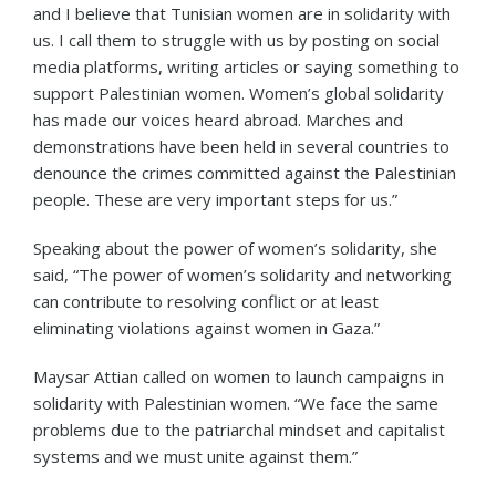
and I believe that Tunisian women are in solidarity with
us. I call them to struggle with us by posting on social
media platforms, writing articles or saying something to
support Palestinian women. Women’s global solidarity
has made our voices heard abroad. Marches and
demonstrations have been held in several countries to
denounce the crimes committed against the Palestinian
people. These are very important steps for us.”
Speaking about the power of women’s solidarity, she
said, “The power of women’s solidarity and networking
can contribute to resolving conflict or at least
eliminating violations against women in Gaza.”
Maysar Attian called on women to launch campaigns in
solidarity with Palestinian women. “We face the same
problems due to the patriarchal mindset and capitalist
systems and we must unite against them.”