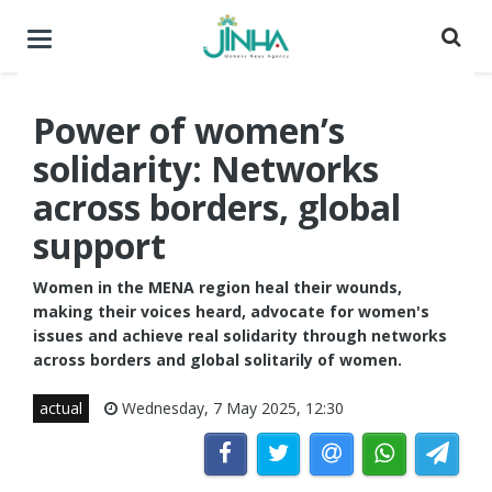
Toggle
navigation
Power of women’s
solidarity: Networks
across borders, global
support
Women in the MENA region heal their wounds,
making their voices heard, advocate for women's
issues and achieve real solidarity through networks
across borders and global solitarily of women.
actual
Wednesday, 7 May 2025, 12:30