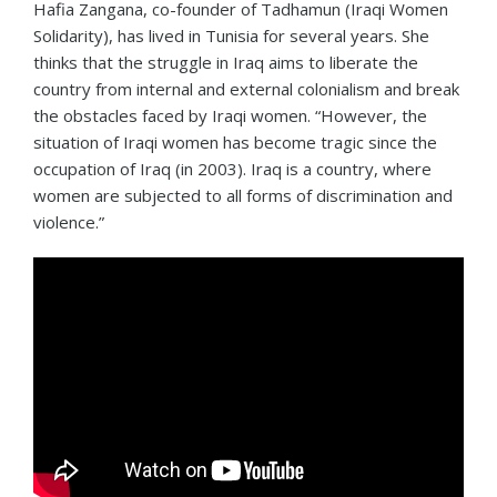
Hafia Zangana, co-founder of Tadhamun (Iraqi Women
Solidarity), has lived in Tunisia for several years. She
thinks that the struggle in Iraq aims to liberate the
country from internal and external colonialism and break
the obstacles faced by Iraqi women. “However, the
situation of Iraqi women has become tragic since the
occupation of Iraq (in 2003). Iraq is a country, where
women are subjected to all forms of discrimination and
violence.”