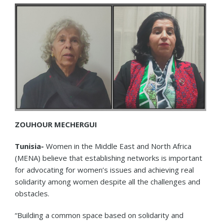
ZOUHOUR MECHERGUI
Tunisia-
Women in the Middle East and North Africa
(MENA) believe that establishing networks is important
for advocating for women’s issues and achieving real
solidarity among women despite all the challenges and
obstacles.
“Building a common space based on solidarity and