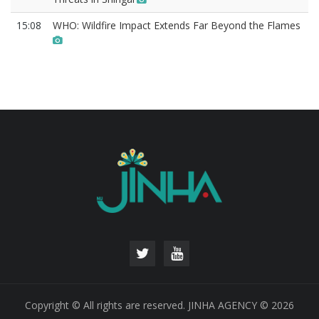
15:08
WHO: Wildfire Impact Extends Far Beyond the Flames
Copyright © All rights are reserved. JINHA AGENCY © 2026