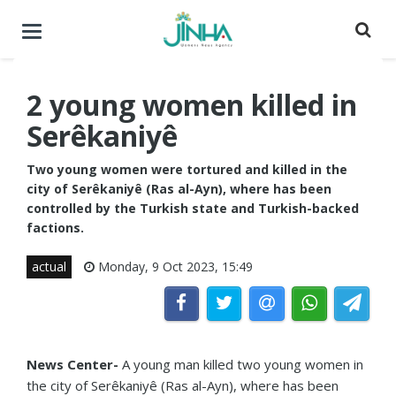
Toggle
navigation
2 young women killed in
Serêkaniyê
Two young women were tortured and killed in the
city of Serêkaniyê (Ras al-Ayn), where has been
controlled by the Turkish state and Turkish-backed
factions.
actual
Monday, 9 Oct 2023, 15:49
News Center-
A young man killed two young women in
the city of Serêkaniyê (Ras al-Ayn), where has been