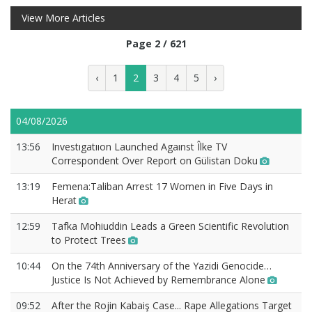
View More Articles
Page 2 / 621
‹
1
2
3
4
5
›
04/08/2026
13:56
Investıgatııon Launched Agaınst Îlke TV
Correspondent Over Report on Gülistan Doku
13:19
Femena:Taliban Arrest 17 Women in Five Days in
Herat
12:59
Tafka Mohiuddin Leads a Green Scientific Revolution
to Protect Trees
10:44
On the 74th Anniversary of the Yazidi Genocide…
Justice Is Not Achieved by Remembrance Alone
09:52
After the Rojin Kabaiş Case... Rape Allegations Target