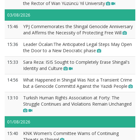
the Rector of Wan Yüzüncü Yıl University
03/08/2026
15:46
YPJ Commemorates the Shingal Genocide Anniversary
and Affirms the Necessity of Protecting Free Will
15:36
Leader Öcalan:The Anticipated Legal Steps May Open
the Door to a New Deocratic phase
15:33
Sara Reza: ISIS Sought to Completely Erase Shingal's
Identity and Culture
14:56
What Happened in Shingal Was Not a Transient Crime
but a Genocide Committd Against the Yazidi People
13:10
Turkish Human Rights Association at Forty: The
Struggle Continues and Violations Remain Unchanged
01/08/2026
15:40
KNK Women’s Committee Warns of Continuing
Threats in Shingal