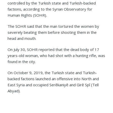
controlled by the Turkish state and Turkish-backed
factions, according to the Syrian Observatory for
Human Rights (SOHR).
The SOHR said that the man tortured the women by
severely beating them before shooting them in the
head and mouth.
On July 30, SOHR reported that the dead body of 17
years-old woman, who had shot with a hunting rifle, was
found in the city.
On October 9, 2019, the Turkish state and Turkish-
backed factions launched an offensive into North and
East Syria and occupied Serêkaniyê and Girê Spî (Tell
Abyad).